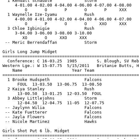
      Storm                      DNS  
 
Girls Long Jump Midget
================================================================
  Conference: C 16-03.25  1985        S. Blough, SV Rebels                     
Western Lge.: W 15-07.75  5/15/2011   Britanie Butts, High Desert Heat         
    Name                    Year Team                    Finals 
================================================================
  1 Brooke Hudspeth              Falcons               13-08.50  
      FOUL  13-03.50  13-06.75  13-08.50      
  2 Kaiya Stanley                Rush                  13-01.25  
      13-00.50  13-01.25  12-03.50  FOUL       
  3 Abbey Littlejohns            Storm                 12-07.75  
      12-04.50  12-04.75  11-05  12-07.75      
 -- Jaylynn Wilia                Falcons                    DNS  
 -- Kate Fuetterer               Falcons                    DNS  
 -- Jayla Flowers                Falcons                    DNS  
 -- Nicole Martinez              Hawks                      DNS  
 
Girls Shot Put 6 lb. Midget
================================================================
  Conference: C 37-06.25  1994        Jessica Cosby, Northridge Pacers         
Western Lge.: W 34-01.50  1991        Kitina Hickey, Eagles                    
    Name                    Year Team                    Finals 
================================================================
  1 Kelsey Schauble              Storm                 36-05.50W 
      FOUL  36-05.50  35-01.50  FOUL       
  2 Sabriya Chandler             Rebels                27-08.00  
      24-04  23-04  25-01  27-08      
  3 Lauren Hernandez             Rush                  25-09.50  
      25-09.50  23-10  24-07  25-02.50      
  4 Tatiana Issaghoulian         Falcons               25-08.50  
      24-02.50  21-00  23-08.50  25-08.50      
  5 Sabin Issaghoulian           Falcons               25-01.50  
      24-05  FOUL  25-01.50  24-01.50      
  6 A'Shani Shackelford          Hawks                 22-02.50  
      21-03.50  22-02.50  21-02.50  19-11      
  7 Erica Mirisch                Rush                  22-00.00  
      20-11.50  21-02.50  21-10  22-00      
 -- Amya Berry                   Rush                       DNS  
 
Girls 100 Meter Dash Youth
================================================================
  Conference: C 11.82  1995        Tiffany Thompson, Eagles                    
Western Lge.: W 12.06  1995        Tiffany Thompson, Eagles                    
    Name                    Year Team                    Finals 
================================================================
Section  1  
  1 Hailey Hunt                  Rush                     12.54  
  2 Montana James                Storm                    13.09  
  3 Delaney Sherwood             Storm                    13.54  
  4 Londyn Cole                  Rush                     13.58  
  5 Trinity King                 Rush                     13.66  
  6 Carmen Martin                Storm                    13.81  
 -- Dakota Grant                 Rebels                     DNS  
 -- Chloe Mirisch                Rush                       DNS  
 
Girls 200 Meter Dash Youth
================================================================
  Conference: C 24.75  6/1/2002    Elizabeth Olear, Chiefs                     
Western Lge.: W 25.31  1994        Tiffany Thompson, Eagles                    
    Name                    Year Team                    Finals 
================================================================
  1 Hailey Hunt                  Rush                     26.02  
  2 Janae O'Neal                 Rebels                   26.16  
  3 Madison Dietz                Rush                     26.60  
  4 Montana James                Storm                    27.82  
  5 Delaney Sherwood             Storm                    28.07  
  6 Gabrielle Ellis              Storm                    28.49  
  7 Iman Babineaux               Rebels                   29.24  
 -- Londyn Cole                  Rush                       DNS  
 
Girls 400 Meter Dash Youth
================================================================
  Conference: C 56.22  6/1/2002    Elizabeth Olear, Chiefs                     
Western Lge.: W 56.92  1995        Jayda Baily, Eagles                         
    Name                    Year Team                    Finals 
================================================================
  1 Janae O'Neal                 Rebels                   58.98  
  2 Madison Dietz                Rush                   1:01.49  
  3 Gabrielle Ellis              Storm                  1:01.66  
  4 Audra Coleman                Rebels                 1:03.97  
  5 Iman Babineaux               Rebels                 1:04.07  
  6 Chloe Mirisch                Rush                   1:06.61  
  7 Sasha Godycki                Storm                  1:11.94  
 
Girls 800 Meter Run Youth
================================================================
  Conference: C 2:17.49  6/5/2004    Roseanne Fleming, United Track            
Western Lge.: W 2:18.01  5/23/2004   Roseanne Fleming, United Track            
    Name                    Year Team                    Finals 
================================================================
  1 Hailey Golmon                Spartans               2:25.00  
  2 Tori Waldeck                 Storm                  2:32.21  
  3 Kaela Berretta               Storm                  2:34.37  
  4 Audra Coleman                Rebels                 2:35.07  
  5 Audrey Dang                  Storm                  2:35.22  
  6 Sienna Frye                  Storm                  2:35.26  
  7 Amaya Aguilar                Storm                  2:36.61  
 -- Shelbi Schauble              Storm                      DNS  
 
Girls 1500 Meter Run Youth
================================================================
  Conference: C 4:49.16  6/5/2004    Erin Baird, United Track                  
Western Lge.: W 4:53.14  5/23/2004   Erin Baird, United Track                  
    Name                    Year Team                    Finals 
================================================================
  1 Hailey Golmon                Spartans               4:55.98  
  2 Tori Waldeck                 Storm                  5:09.29  
  3 Sienna Frye                  Storm                  5:09.49  
  4 Kaela Berretta               Storm                  5:09.70  
  5 Audrey Dang                  Storm                  5:10.24  
  6 Mia Saunders                 Falcons                5:30.46  
  7 Annika Anderson              Falcons                5:32.22  
 -- Kylie Rasplicka              Storm                      DNS  
 
Girls 3000 Meter Run Youth
================================================================
  Conference: C 10:07.75  5/30/2009   Sarah L Baxter, SV Rebels                
Western Lge.: W 10:23.50  5/18/2003   Brooke Russell, Ltn Warriors             
    Name                    Year Team                    Finals 
================================================================
  1 Amaya Aguilar                Storm                 11:50.62  
  2 Sarah Benitez                Storm                 12:04.47  
  3 Kylie Rasplicka              Storm                 12:40.26  
  4 Alysa Branda              