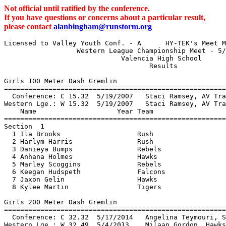
Not official until ratified by the conference.
If you have questions or concerns about a particular result,
please contact
alanbingham@runstorm.org
Licensed to Valley Youth Conf. - A      HY-TEK's Meet Manager 5/9/2015 07:18 PM
                  Western League Championship Meet - 5/9/2015                  
                             Valencia High School                              
                                    Results                                    
 
Girls 100 Meter Dash Gremlin
================================================================
  Conference: C 15.32  5/19/2007   Staci Ramsey, AV Track Club                 
Western Lge.: W 15.32  5/19/2007   Staci Ramsey, AV Track Club                 
    Name                    Year Team                    Finals 
================================================================
Section  1  
  1 Ila Brooks                   Rush                     15.40  
  2 Harlym Harris                Rush                     15.95  
  3 Danieya Bumps                Rebels                   16.06  
  4 Anhana Holmes                Hawks                    16.15  
  5 Marley Scoggins              Rebels                   16.25  
  6 Keegan Hudspeth              Falcons                  16.47  
  7 Jaxon Gelin                  Hawks                    16.61  
  8 Kylee Martin                 Tigers                   16.84  
 
Girls 200 Meter Dash Gremlin
================================================================
  Conference: C 32.32  5/17/2014   Angelina Teymouri, Storm                    
Western Lge.: W 32.49  5/4/2013    Milaan Gordon, Hawks                        
    Name                    Year Team                    Finals 
================================================================
  1 Ila Brooks                   Rush                     32.98  
  2 Harlym Harris                Rush                     33.90  
  3 Cymaiya Hamilton             Rebels                   34.36  
  4 Lanai Gant                   Rebels                   34.41  
  5 Marley Scoggins              Rebels                   34.68  
  6 Anhana Holmes                Hawks                    35.80  
  7 Savannah Cato                Hawks                    36.05  
Section  2  
  1 Thalia Bonwell               Rush                     35.63  
  2 Ayva Royster                 Falcons                  36.34  
  3 Megan Mukiibi                Hawks                    36.61  
 
Girls 400 Meter Dash Gremlin
================================================================
  Conference: C 1:12.76  5/19/2001   Jade DeVaughn, Eagles                     
Western Lge.: W 1:12.76  2001        Jade DeVaughn, Eagles                     
    Name                    Year Team                    Finals 
================================================================
Section  1  
  1 Danieya Bumps                Rebels                 1:15.66  
  2 Lanai Gant                   Rebels                 1:20.41  
  3 Fatimah Brooks               Rebels                 1:20.70  
  4 Keegan Hudspeth              Falcons                1:23.30  
  5 Marley Scoggins              Rebels                 1:24.13  
  6 Thalia Bonwell               Rush                   1:24.24  
 -- Cymaiya Hamilton             Rebels                     DNS  
 -- Jaxon Gelin                  Hawks                      DNS  
 
Girls 800 Meter Run Gremlin
================================================================
  Conference: C 2:56.91  1995        Julia Mills, Eagles                       
Western Lge.: W 2:56.91  1995        Julia Mills, Eagles                       
    Name                    Year Team                    Finals 
================================================================
  1 Fatimah Brooks               Rebels                 3:08.46  
  2 Jazlyn Couch                 Falcons                3:11.19  
  3 Caitlin Gonzalez             Rush                   3:12.40  
  4 Madeline Gonzalez            Tigers                 3:18.49  
  5 Ayla Ataya                   Falcons                3:24.42  
  6 Selah Adams                  Hawks                  3:25.93  
  7 Kennedy Francesmith          Rush                   3:27.67  
  8 Taylor White                 Hawks                  3:29.96  
 
Girls 1500 Meter Run Gremlin
================================================================
  Conference: C 5:58.33  5/19/2001   Julia Mills, Eagles                       
Western Lge.: W 5:58.33  2001        Julia Mills, Eagles                       
    Name                    Year Team                    Finals 
================================================================
  1 Madeline Gonzalez            Tigers                 6:22.09  
  2 Ayla Ataya                   Falcons                6:47.05  
  3 Kylee Martin                 Tigers                 6:47.09  
  4 Hannah Aina                  Storm                  6:53.18  
  5 Emily Canham                 Storm                  7:00.12  
  6 Kennedy Francesmith          Rush                   7:01.95  
  7 Selah Adams                  Hawks                  7:08.24  
  8 Sidney Stella                Storm                  7:32.96  
  9 Scarlett Fernandez           Storm                  7:46.60  
 
Girls 4x100 Meter Relay Gremlin
================================================================
  Conference: C 1:03.48  5/16/2009   West Valley Eagles, Eagles                
                         L. Cole, S. Reed, T. Boyer, D. Collins            
Western Lge.: W 1:03.48  5/16/2009   West Valley Eagles, Eagles                
                         L. Cole, S. Reed, T. Boyer, D. Collins            
    Team                                                 Finals 
================================================================
  1 San Fernando Valley Rush  'A'                       1:04.64  
     1) Caitlin Gonzalez                2) Ila Brooks                     
     3) Thalia Bonwell                  4) Harlym Harris                  
  2 Lancaster Runnin' Rebels  'A'                       1:05.15  
     1) Lanai Gant                      2) Cymaiya Hamilton               
     3) Fatimah Brooks                  4) Danieya Bumps                  
  3 Hawks Track Club  'A'                               1:09.42  
     1) Jaxon Gelin                     2) Savannah Cato                  
     3) Megan Mukiibi                   4) Anhana Holmes                  
  4 Los Angeles Falcons  'A'                            1:13.08  
     1) Jazlyn Couch                    2) Ayva Royster                   
     3) Sarah Zadourian                 4) Keegan Hudspeth                
  5 Hawks Track Club  'B'                               1:17.82  
     1) Taylor White                    2) Brianna Alvarado               
     3) Selah Adams                     4) Zhaki Kenoly                   
  6 Santa Clarita Track Club  'A'                       1:20.17  
     1) Hannah Aina                     2) Sidney Stella                  
     3) Emily Canham                    4) Allison Giem                   