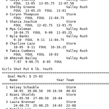
       Storm                 27-00.50Q 
      25-05.50  27-00.50  26-04         
  3 Laura Brennan                Storm                 25-08.25Q 
      24-00.75  25-08.25  24-03  22-08      
  4 Natalie Lin                  Storm                 22-07.50  
      21-06  21-06  22-07.50  21-01.50       
 
Girls 100 Meter Dash Intermediate
================================================================
   Qual Mark: Q 14.60                                                          
    Name                    Year Team                    Finals 
================================================================
Section  1  
  1 Delaney Sherwood             Storm                    13.66Q 
  2 Antonia Stallings            Storm                    13.88Q 
  3 Morgan Harrison              Storm                    13.88Q 
  4 Hailey Harrison              Storm                    14.85  
  5 Virginia Wagner              Valley Rush              14.94  
 
Girls 200 Meter Dash Intermediate
================================================================
   Qual Mark: Q 30.80                                                          
    Name                    Year Team                    Finals 
================================================================
  1 Delaney Sherwood             Storm                    27.96Q 
Section  2  
  1 Antonia Stallings            Storm                    29.28Q 
  2 Virginia Wagner              Valley Rush              31.84  
 
Girls 1500 Meter Run Intermediate
================================================================
   Qual Mark: Q 6:29.00                                                        
    Name                    Year Team                    Finals 
================================================================
Section  1  
  1 Kendra Phillips              Storm                  7:56.34  
Section  2  
  1 Morgan Silverman             Storm                  5:57.68Q 
 
Girls 3000 Meter Run Intermediate
================================================================
   Qual Mark: Q 13:40.00                                                       
    Name                    Year Team                    Finals 
================================================================
Section  1  
  1 Morgan Silverman             Storm                 12:21.88Q 
 
Girls 4x100 Meter Relay Intermediate
================================================================
    Team                                                 Finals 
================================================================
  1 Santa Clarita Track Club  'A'                         54.70  
     1) Antonia Stallings               2) Hailey Harrison                
     3) Morgan Harrison                 4) Delaney Sherwood               
 
Girls Long Jump Intermediate
================================================================
   Qual Mark: Q 11-11                                                          
    Name                    Year Team                    Finals 
================================================================
Flight  1  
  1 Delaney Sherwood             Storm                 13-09.75Q 
      13-09.75  12-08.50  13-07.50  13-07.75      
  2 Virginia Wagner              Valley Rush           11-03.50  
      11-03.50  FOUL  8-11  10-07      
  3 Morgan Harrison              Storm                 11-01.25  
      10-10.75  10-11.50  11-01.25  FOUL       
 
Boys 100 Meter Dash Sub Gremlin
================================================================
    Name                    Year Team                    Finals 
================================================================
Section  1  
  1 Nathan Ibarra                Valley Rush              18.78  
  2 Christian McCray             Valley Rush              18.87  
  3 Howard Cross                 Valley Rush              19.05  
  4 Jonathan Parra               Valley Rush              19.41  
  5 Seandyn Prysock              Storm                    19.53  
  6 Michael Salgado Jr           Storm                    19.83  
  7 Jacob Bertola                Storm                    21.25  
  8 Jalil Yoakum                 Storm                    21.38  
Section  2  
  1 Jeremiah Stafford            Valley Rush              19.68  
  2 Ryzo Enilolobo               Valley Rush              20.17  
  3 Messiah Wilson               Valley Rush              21.54  
  4 Koda Parra                   Valley Rush              21.81  
  5 Bryce Corbet                 Storm                    22.66  
  6 Jack McFarren                Storm                    23.48  
  7 Cade Nilson                  Storm                    25.48  
Section  3  
  1 Tyson Davis                  Storm                    21.39  
  2 Alexander Kiamba             Storm                    23.17  
  3 Ethan Striplin               Storm                    23.77  
  4 Julian Myles                 Valley Rush              24.85  
  5 Bryce Lockett                Valley Rush              24.90  
  6 Joaquin Lazo                 Storm                    29.96  
 
Boys 200 Meter Dash Sub Gremlin
================================================================
    Name                    Year Team                    Finals 
================================================================
Section  1  
  1 Howard Cross                 Valley Rush              42.35  
  2 Ryzo Enilolobo               Valley Rush              43.87  
  3 Jonathan Parra               Valley Rush              44.00  
  4 Quanzell Wade, Jr.           Valley Rush              50.47  
  5 Koda Parra                   Valley Rush              52.11  
  6 Julian Myles                 Valley Rush              58.19  
  7 Isaiah Gibbons               Valley Rush              59.80  
  8 Bryce Lockett                Valley Rush            1:00.40  
Section  2  
  1 Nathan Ibarra                Valley Rush              40.88  
  2 Jeremiah Stafford            Valley Rush              46.16  
  3 Jacob Bertola                Storm                    47.52  
  4 Messiah Wilson               Valley Rush              49.59  
  5 Ethan Striplin               Storm                    51.88  
  6 Tyson Davis                  Storm                    54.29  
  7 Joaquin Lazo                 Storm                  1:05.46  
 
Boys 400 Meter Dash Sub Gremlin
================================================================
    Name                    Year Team                    Finals 
================================================================
Section  1  
  1 Michael Salgado Jr           Storm                  1:36.04  
  2 Jacob Bertola                Storm                  1:44.41  
  3 Bryce Corbet                 Storm                  1:53.50  
  4 Jack McFarren                Storm                  1:54.46  
  5 Ethan Striplin               Storm                  1:55.90  
  6 Quanzell Wade, Jr.           Valley Rush            2:03.46  
  7 Cade Nilson                  Storm                  2:30.61  
  8 Isaiah Gibbons               Valley Rush            2:39.13  
 
Boys 1500 Meter Run Sub Gremlin
================================================================
    Name                    Year Team                    Finals 
================================================================
  1 Ethan Acosta                 Valley Rush            9:07.53  
 
Boys 4x100 Meter Relay Su