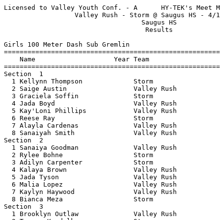
Licensed to Valley Youth Conf. - A      HY-TEK's Meet Manager 4/3/2017 11:21 PM
                  Valley Rush - Storm @ Saugus HS - 4/1/2017                   
                                   Saugus HS                                   
                                    Results                                    
 
Girls 100 Meter Dash Sub Gremlin
================================================================
    Name                    Year Team                    Finals 
================================================================
Section  1  
  1 Kellynn Thompson             Storm                    18.52  
  2 Saige Austin                 Valley Rush              18.61  
  3 Graciela Soffin              Storm                    19.51  
  4 Jada Boyd                    Valley Rush              19.63  
  5 Kay'Loni Phillips            Valley Rush              21.19  
  6 Reese Ray                    Storm                    22.34  
  7 Alayla Cardenas              Valley Rush              22.46  
  8 Sanaiyah Smith               Valley Rush              22.94  
Section  2  
  1 Sanaiya Goodman              Valley Rush              20.00  
  2 Rylee Bohne                  Storm                    21.92  
  3 Adilyn Carpenter             Storm                    22.57  
  4 Kalaya Brown                 Valley Rush              24.42  
  5 Jada Tyson                   Valley Rush              25.41  
  6 Malia Lopez                  Valley Rush              26.37  
  7 Kaylyn Haywood               Valley Rush              27.54  
  8 Bianca Meza                  Storm                    28.98  
Section  3  
  1 Brooklyn Outlaw              Valley Rush              21.66  
  2 Tereza Koudelkova            Storm                    22.48  
  3 Keira Diamond                Valley Rush              24.39  
  4 Tiffany Grossman             Storm                    28.94  
  5 Kay'Lei Phillips             Valley Rush              32.45  
  6 Chloe Mitchell               Valley Rush              32.62  
 
Girls 200 Meter Dash Sub Gremlin
================================================================
    Name                    Year Team                    Finals 
================================================================
Section  1  
  1 Saige Austin                 Valley Rush              40.72  
  2 Graciela Soffin              Storm                    41.55  
  3 Sanaiya Goodman              Valley Rush              42.50  
  4 Jada Boyd                    Valley Rush              43.43  
  5 Charly Goldson               Valley Rush              46.15  
  6 Kay'Loni Phillips            Valley Rush              48.19  
  7 Hylin Galvez-Greer           Valley Rush              48.32  
  8 Kay'Lei Phillips             Valley Rush              49.09  
Section  2  
  1 Courtney Carroll             Storm                    43.63  
  2 Sanaiyah Smith               Valley Rush              52.68  
  3 Keira Diamond                Valley Rush              52.78  
  4 Jada Tyson                   Valley Rush            1:00.96  
  5 Kaylyn Haywood               Valley Rush            1:03.91  
Section  3  
  1 Taylor Potts                 Valley Rush              47.10  
  2 Amelia Lazo                  Storm                    56.86  
  3 Chloe Mitchell               Valley Rush              59.03  
  4 Malia Lopez                  Valley Rush            1:11.59  
 
Girls 400 Meter Dash Sub Gremlin
================================================================
    Name                    Year Team                    Finals 
================================================================
Section  1  
  1 Kellynn Thompson             Storm                  1:35.73  
  2 Courtney Carroll             Storm                  1:40.89  
  3 Graciela Soffin              Storm                  1:45.10  
  4 Taylor Potts                 Valley Rush            1:46.43  
  5 Morgan Humphries             Storm                  1:48.38  
  6 Hylin Galvez-Greer           Valley Rush            1:53.68  
  7 Charly Goldson               Valley Rush            1:54.09  
Section  2  
  1 Reese Ray                    Storm                  1:51.58  
  2 Adilyn Carpenter             Storm                  2:06.24  
  3 Amelia Lazo                  Storm                  2:17.26  
  4 Bianca Meza                  Storm                  2:21.14  
  5 Kaylyn Haywood               Valley Rush            2:24.08  
 
Girls 4x100 Meter Relay Sub Gremlin
================================================================
    Team                                                 Finals 
================================================================
Section  1  
  1 San Fernando Valley Rush  'A'                       1:20.43  
     1) Charly Goldson                  2) Taylor Potts                   
     3) Jada Boyd                       4) Saige Austin                   
  2 San Fernando Valley Rush  'B'                       1:31.34  
     1) Kay'Lei Phillips                2) Kay'Loni Phillips              
     3) Hylin Galvez-Greer              4) Sanaiyah Smith                 
 
Girls Long Jump Sub Gremlin
================================================================
    Name                    Year Team                    Finals 
================================================================
Flight  1  
  1 Morgan Humphries             Storm                  7-08.50  
      FOUL  7-08.50  FOUL         
  2 Kellynn Thompson             Storm                  7-08.00  
      5-10.25  5-07.25  7-08         
  3 Courtney Carroll             Storm                  5-08.25  
      5-01.50  5-04.50  5-08.25         
  4 Adilyn Carpenter             Storm                  4-10.00  
      4-10  4-02  FOUL         
  5 Rylee Bohne                  Storm                  4-01.50  
      4-01.50  FOUL  FOUL         
  6 Bianca Meza                  Storm                  4-00.00  
      FOUL  FOUL  4-00         
  6 Keira Diamond                Valley Rush            4-00.00  
      3-09.50  3-11.50  4-00         
  8 Amelia Lazo                  Storm                  3-10.50  
      FOUL  3-07.50  3-10.50         
  9 Tereza Koudelkova            Storm                  3-09.00  
      3-03  3-09  FOUL         
  9 Brooklyn Outlaw              Valley Rush            3-09.00  
      FOUL  3-09  FOUL         
  9 Alayla Cardenas              Valley Rush            3-09.00  
      FOUL  3-08  3-09         
 12 Reese Ray                    Storm                  3-05.50  
      3-05.50  3-04.50  2-11.50         
 13 Malia Lopez                  Valley Rush            3-02.50  
      FOUL  3-02.50  2-09.25         
 14 Jada Tyson                   Valley Rush            2-07.00  
      2-04  2-07  FOUL           
 15 Tiffany Grossman             Storm                  2-01.25  
      FOUL  2-01.25  FOUL         
 
Girls 100 Meter Dash Gremlin
=============