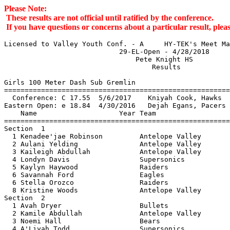
Please Note:
These results are not official until ratified by the conference.
If you have questions or concerns about a particular result, pl
Licensed to Valley Youth Conf. - A     HY-TEK's Meet Manager 4/28/2018 08:00 PM
                            29-EL-Open - 4/28/2018                             
                                Pete Knight HS                                 
                                    Results                                    
 
Girls 100 Meter Dash Sub Gremlin
=========================================================================
  Conference: C 17.55  5/6/2017    Kniyah Cook, Hawks                          
Eastern Open: e 18.84  4/30/2016   Dejah Egans, Pacers                         
    Name                    Year Team                    Seed     Finals 
=========================================================================
Section  1  
  1 Kenadee'jae Robinson         Antelope Valley                   18.63e 
  2 Aulani Yelding               Antelope Valley                   21.24  
  3 Kaileigh Abdullah            Antelope Valley                   22.11  
  4 Londyn Davis                 Supersonics                       22.23  
  5 Kaylyn Haywood               Raiders                           23.24  
  6 Savannah Ford                Eagles                            23.43  
  6 Stella Orozco                Raiders                           23.43  
  8 Kristine Woods               Antelope Valley                   23.60  
Section  2  
  1 Avah Dryer                   Bullets                           21.99  
  2 Kamile Abdullah              Antelope Valley                   22.46  
  3 Noemi Hall                   Bears                             23.24  
  4 A'Liyah Todd                 Supersonics                       29.03  
  5 Armani Renteria              Pacers                            29.38  
Section  3  
  1 Nyema Burns                  Eagles                            24.49  
  2 Delilah Ramirez              Pacers                            29.39  
  3 Sa'riah Pullum               Supersonics                       29.74  
  4 Kali Payne                   Antelope Valley                   35.38  
 
Girls 200 Meter Dash Sub Gremlin
=========================================================================
  Conference: C 39.14  5/6/2017    Saige Austin, Valley Rush                   
Eastern Open: e 40.98  5/6/2017    Khloe McCoy, Pacers                         
    Name                    Year Team                    Seed     Finals 
=========================================================================
Section  1  
  1 Kenadee'jae Robinson         Antelope Valley                   45.47  
  2 Adriana Hein                 Eagles                            46.02  
  3 Avah Dryer                   Bullets                           48.91  
  4 Aulani Yelding               Antelope Valley                   49.02  
  5 Stella Orozco                Raiders                           51.80  
  6 Kristine Woods               Antelope Valley                   53.03  
  7 Kamile Abdullah              Antelope Valley                   53.65  
  8 Londyn Davis                 Supersonics                       54.02  
Section  2  
  1 Kailynn Brown                Antelope Valley                   52.95  
  2 Nyema Burns                  Eagles                            56.19  
  3 Sa'riah Pullum               Supersonics                     1:07.04  
  4 Armani Renteria              Pacers                          1:07.06  
  5 Kali Payne                   Antelope Valley                 1:23.34  
 
Girls 400 Meter Dash Sub Gremlin
=========================================================================
  Conference: C 1:31.25  5/6/2017    Kniyah Cook, Hawks                        
Eastern Open: e 1:33.11  5/6/2017    Khloe McCoy, Pacers                       
    Name                    Year Team                    Seed     Finals 
=========================================================================
Section  1  
  1 Adriana Hein                 Eagles                          1:41.37  
  2 Kailynn Brown                Antelope Valley                 1:46.29  
  3 Stella Orozco                Raiders                         1:48.68  
  4 Avah Dryer                   Bullets                         1:50.48  
  5 Londyn Davis                 Supersonics                     1:52.65  
Section  2  
  1 Kaileigh Abdullah            Antelope Valley                 1:55.13  
  2 Kaylyn Haywood               Raiders                         2:07.18  
  3 Nyema Burns                  Eagles                          2:16.76  
  4 Sa'riah Pullum               Supersonics                     2:25.01  
  5 A'Liyah Todd                 Supersonics                     2:28.64  
  6 Kali Payne                   Antelope Valley                 2:44.56  
 
Girls 800 Meter Run Sub Gremlin
=========================================================================
  Conference: C 3:37.07  4/30/2016   Jayde Burt, Sonics                        
Eastern Open: e 3:37.07  4/30/2016   Jayde Burt, Sonics                        
    Name                    Year Team                    Seed     Finals 
=========================================================================
Section  1  
  1 Adriana Hein                 Eagles                          3:52.60  
  2 Savannah Ford                Eagles                          4:53.52  
  3 Mia De Felice                Pacers                          5:19.05  
 
Girls 1500 Meter Run Sub Gremlin
=========================================================================
  Conference: C 7:01.59  4/30/2016   Jayde Burt, Sonics                        
Eastern Open: e 7:01.59  4/30/2016   Jayde Burt, Sonics                        
    Name                    Year Team                    Seed     Finals 
=========================================================================
  1 Savannah Ford                Eagles                          9:42.74  
  2 Noemi Hall                   Bears                          10:44.40  
 
Girls 4x100 Meter Relay Sub Gremlin
=========================================================================
  Conference: C 1:18.26  5/6/2017    San Fernando Valley Rush, Valley Rush     
                         K Phillips, T Potts, J Boyd, S Austin             
Eastern Open: e 1:22.72  4/30/2016   Northridge Pacers Track Club, Pacers      
                         K Starr, E Snowden, K McCoy, D Egans              
    Team                                                 Seed     Finals 
=========================================================================
  1 Antelope Valley  'A'                                         1:25.97  
     1) Kristine Woods                  2) Aulani Yelding                 
     3) Kailynn Brown                   4) Kenadee'jae Robinson           
  2 Northridge Pacers  'A'                                       2:13.07  
     1) Armani Renteria                 2) Mia De Felice                  
     3) Olamide Famoriyo                4) Delilah Ramire