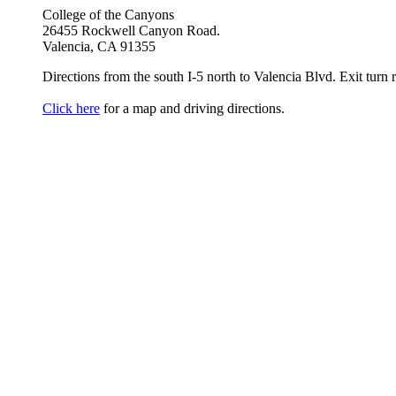
College of the Canyons
26455 Rockwell Canyon Road.
Valencia, CA 91355
Directions from the south I-5 north to Valencia Blvd. Exit turn r
Click here
for a map and driving directions.