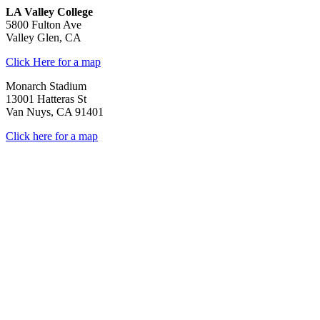
LA Valley College
5800 Fulton Ave
Valley Glen, CA
Click Here for a map
Monarch Stadium
13001 Hatteras St
Van Nuys, CA 91401
Click here for a map