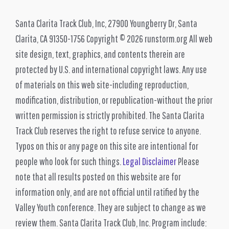
Santa Clarita Track Club, Inc, 27900 Youngberry Dr, Santa
Clarita, CA 91350-1756 Copyright © 2026 runstorm.org All web
site design, text, graphics, and contents therein are
protected by U.S. and international copyright laws. Any use
of materials on this web site-including reproduction,
modification, distribution, or republication-without the prior
written permission is strictly prohibited. The Santa Clarita
Track Club reserves the right to refuse service to anyone.
Typos on this or any page on this site are intentional for
people who look for such things.
Legal Disclaimer
Please
note that all results posted on this website are for
information only, and are not official until ratified by the
Valley Youth conference. They are subject to change as we
review them. Santa Clarita Track Club, Inc. Program include: