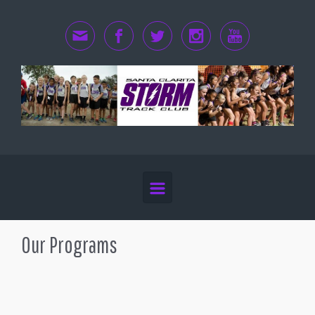
Skip to main content
Our Programs