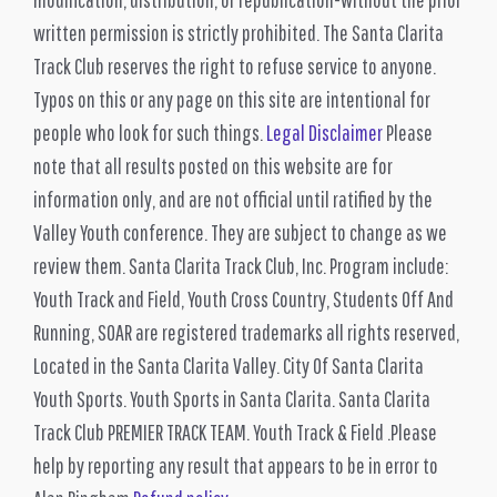
written permission is strictly prohibited. The Santa Clarita
Track Club reserves the right to refuse service to anyone.
Typos on this or any page on this site are intentional for
people who look for such things.
Legal Disclaimer
Please
note that all results posted on this website are for
information only, and are not official until ratified by the
Valley Youth conference. They are subject to change as we
review them. Santa Clarita Track Club, Inc. Program include:
Youth Track and Field, Youth Cross Country, Students Off And
Running, SOAR are registered trademarks all rights reserved,
Located in the Santa Clarita Valley. City Of Santa Clarita
Youth Sports. Youth Sports in Santa Clarita. Santa Clarita
Track Club PREMIER TRACK TEAM. Youth Track & Field .Please
help by reporting any result that appears to be in error to