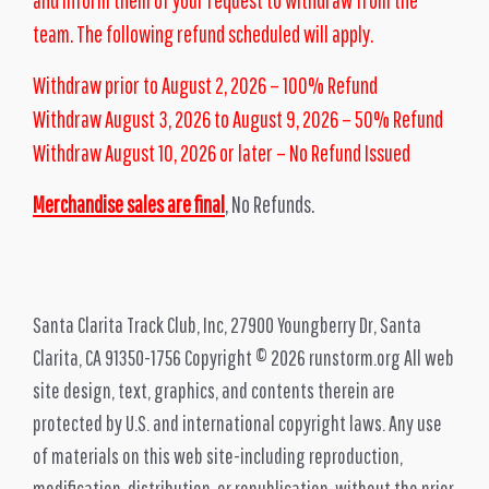
team. The following refund scheduled will apply.
Withdraw prior to August 2, 2026 – 100% Refund
Withdraw August 3, 2026 to August 9, 2026 – 50% Refund
Withdraw August 10
, 2026 or later – No Refund Issued
Merchandise sales are final
, No Refunds.
Santa Clarita Track Club, Inc, 27900 Youngberry Dr, Santa
Clarita, CA 91350-1756 Copyright © 2026 runstorm.org All web
site design, text, graphics, and contents therein are
protected by U.S. and international copyright laws. Any use
of materials on this web site-including reproduction,
modification, distribution, or republication-without the prior