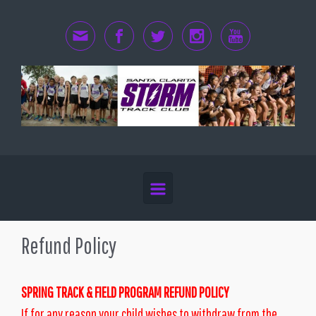
Skip to main content
Refund Policy
SPRING TRACK & FIELD PROGRAM REFUND POLICY
If for any reason your child wishes to withdraw from the