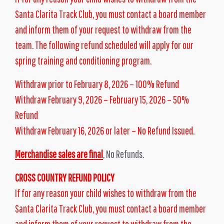
Santa Clarita Track Club, you must contact a board member
and inform them of your request to withdraw from the
team. The following refund scheduled will apply for our
spring training and conditioning program.
Withdraw prior to February 8, 2026 – 100% Refund
Withdraw February 9, 2026 – February 15, 2026 – 50%
Refund
Withdraw February 16, 2026 or later – No Refund Issued.
Merchandise sales are final
, No Refunds.
CROSS COUNTRY REFUND POLICY
If for any reason your child wishes to withdraw from the
Santa Clarita Track Club, you must contact a board member
and inform them of your request to withdraw from the