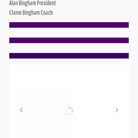
Alan Bingham President
Elaine Bingham Coach