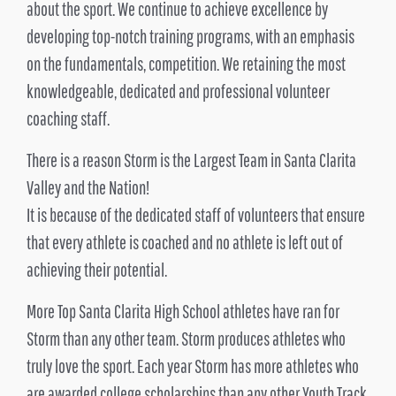
about the sport. We continue to achieve excellence by
developing top-notch training programs, with an emphasis
on the fundamentals, competition. We retaining the most
knowledgeable, dedicated and professional volunteer
coaching staff.
There is a reason Storm is the Largest Team in Santa Clarita
Valley and the Nation!
It is because of the dedicated staff of volunteers that ensure
that every athlete is coached and no athlete is left out of
achieving their potential.
More Top Santa Clarita High School athletes have ran for
Storm than any other team. Storm produces athletes who
truly love the sport. Each year Storm has more athletes who
are awarded college scholarships than any other Youth Track