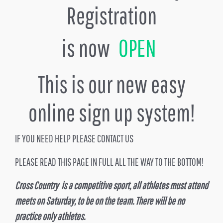
Registration
is now
OPEN
This is our new easy
online sign up system!
IF YOU NEED HELP PLEASE CONTACT US
PLEASE READ THIS PAGE IN FULL ALL THE WAY TO THE BOTTOM!
Cross Country is a competitive sport, all athletes must attend
meets on Saturday, to be on the team. There will be no
practice only athletes.