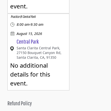
event.
Practice @ Central Park
8:00 am-9:30 am
August 15, 2026
Central Park
Santa Clarita Central Park,
27150 Bouquet Canyon Rd,
Santa Clarita, CA, 91350
No additional
details for this
event.
Refund Policy