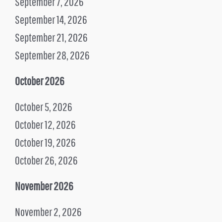
September 7, 2026
September 14, 2026
September 21, 2026
September 28, 2026
October 2026
October 5, 2026
October 12, 2026
October 19, 2026
October 26, 2026
November 2026
November 2, 2026