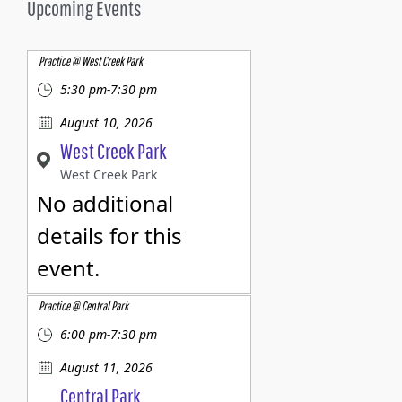
Upcoming Events
Practice @ West Creek Park
5:30 pm-7:30 pm
August 10, 2026
West Creek Park
West Creek Park
No additional
details for this
event.
Practice @ Central Park
6:00 pm-7:30 pm
August 11, 2026
Central Park