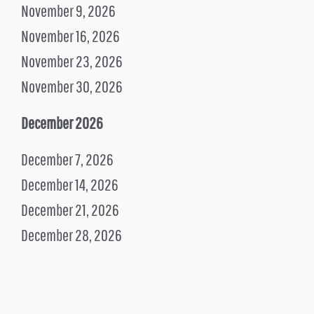
November 9, 2026
November 16, 2026
November 23, 2026
November 30, 2026
December 2026
December 7, 2026
December 14, 2026
December 21, 2026
December 28, 2026