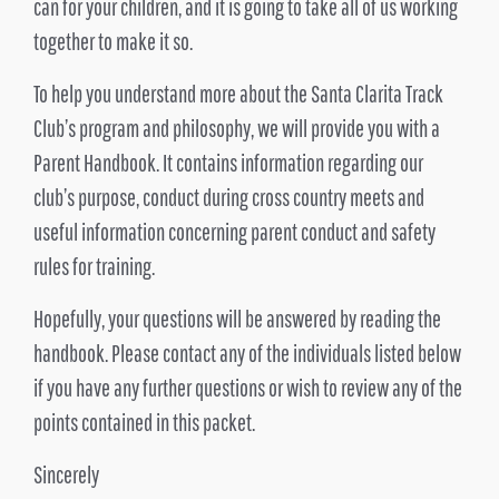
can for your children, and it is going to take all of us working
together to make it so.
To help you understand more about the Santa Clarita Track
Club’s program and philosophy, we will provide you with a
Parent Handbook. It contains information regarding our
club’s purpose, conduct during cross country meets and
useful information concerning parent conduct and safety
rules for training.
Hopefully, your questions will be answered by reading the
handbook. Please contact any of the individuals listed below
if you have any further questions or wish to review any of the
points contained in this packet.
Sincerely