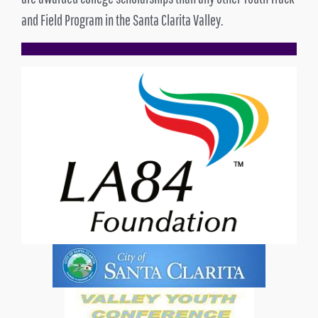
and Field Program in the Santa Clarita Valley.