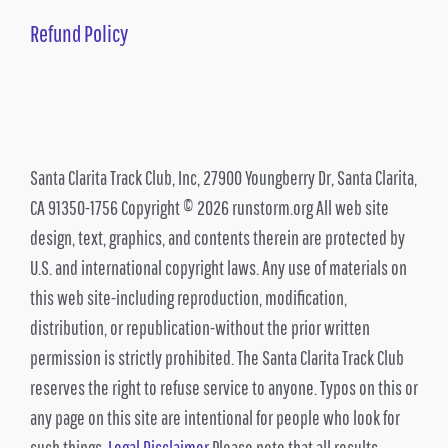
Refund Policy
Santa Clarita Track Club, Inc, 27900 Youngberry Dr, Santa Clarita,
CA 91350-1756 Copyright © 2026 runstorm.org All web site
design, text, graphics, and contents therein are protected by
U.S. and international copyright laws. Any use of materials on
this web site-including reproduction, modification,
distribution, or republication-without the prior written
permission is strictly prohibited. The Santa Clarita Track Club
reserves the right to refuse service to anyone. Typos on this or
any page on this site are intentional for people who look for
such things.
Legal Disclaimer
Please note that all results