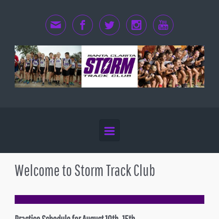
Skip to main content
Welcome to Storm Track Club
Practice Schedule for August 10th -15th