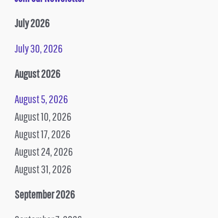
July 2026
July 30, 2026
August 2026
August 5, 2026
August 10, 2026
August 17, 2026
August 24, 2026
August 31, 2026
September 2026