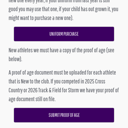
good you may use that one, if your child has out grown it, you
might want to purchase a new one).
UNIFORM PURCHASE
New athletes we must have a copy of the proof of age (see
below).
A proof of age document must be uploaded for each athlete
that is New to the club. If you competed in 2025 Cross
Country or 2026 Track & Field for Storm we have your proof of
age document still on file.
SUBMIT PROOF OF AGE