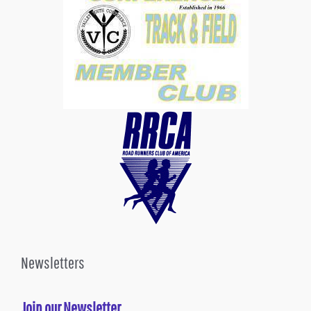
Newsletters
Join our Newsletter