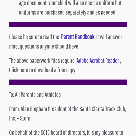
age document. Your child will also need a uniform but
uniforms are purchased separately and as needed.
Please be sure to read the
Parent Handbook
it will answer
most questions anyone should have.
The above paperwork files require
Adobe Acrobat Reader
,
Click here to download a free copy.
To: All Parents and Athletes
From: Alan Bingham President of the Santa Clarita Track Club,
Inc. – Storm
On behalf of the SCTC board of directors, it is my pleasure to