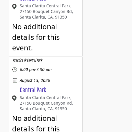
Santa Clarita Central Park,
27150 Bouquet Canyon Rd,
Santa Clarita, CA, 91350
No additional
details for this
event.
Practice @ Central Park
6:00 pm-7:30 pm
August 13, 2026
Central Park
Santa Clarita Central Park,
27150 Bouquet Canyon Rd,
Santa Clarita, CA, 91350
No additional
details for this