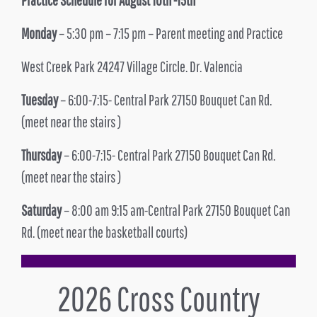
Monday
– 5:30 pm – 7:15 pm – Parent meeting and Practice
West Creek Park 24247 Village Circle. Dr. Valencia
Tuesday
– 6:00-7:15- Central Park 27150 Bouquet Can Rd.
(meet near the stairs )
Thursday
– 6:00-7:15- Central Park 27150 Bouquet Can Rd.
(meet near the stairs )
Saturday
– 8:00 am 9:15 am-Central Park 27150 Bouquet Can
Rd. (meet near the basketball courts)
2026 Cross Country