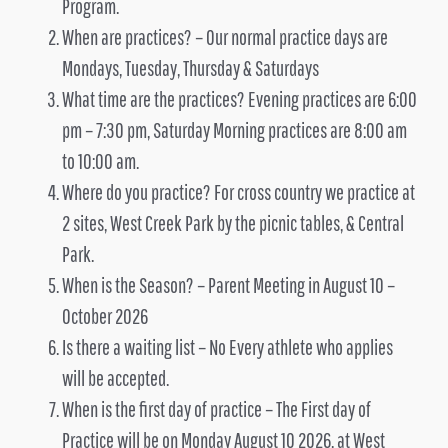
Program.
When are practices? – Our normal practice days are
Mondays, Tuesday, Thursday & Saturdays
What time are the practices? Evening practices are 6:00
pm – 7:30 pm, Saturday Morning practices are 8:00 am
to 10:00 am.
Where do you practice? For cross country we practice at
2 sites, West Creek Park by the picnic tables, & Central
Park.
When is the Season? – Parent Meeting in August 10 –
October 2026
Is there a waiting list – No Every athlete who applies
will be accepted.
When is the first day of practice – The First day of
Practice will be on Monday August 10 2026, at West