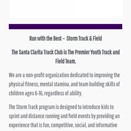
Run with the Best – Storm Track & Field
The Santa Clarita Track Club is The Premier Youth Track and
Field Team.
We are a non-profit organization dedicated to improving the
physical fitness, mental stamina, and team building skills of
children ages 6-16, regardless of ability.
The Storm Track program is designed to introduce kids to
sprint and distance running and field events by providing an
experience that is fun, competitive, social, and informative