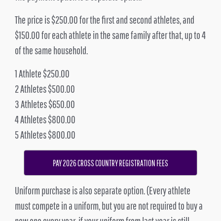
The price is $250.00 for the first and second athletes, and
$150.00 for each athlete in the same family after that, up to 4
of the same household.
1 Athlete $250.00
2 Athletes $500.00
3 Athletes $650.00
4 Athletes $800.00
5 Athletes $800.00
PAY 2026 CROSS COUNTRY REGISTRATION FEES
Uniform purchase is also separate option. (Every athlete
must compete in a uniform, but you are not required to buy a
new one every year, if your uniform from last year is still