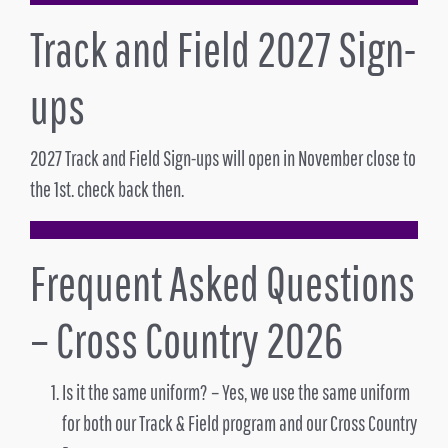
Track and Field 2027 Sign-
ups
2027 Track and Field Sign-ups will open in November close to
the 1st. check back then.
Frequent Asked Questions
– Cross Country 2026
Is it the same uniform? – Yes, we use the same uniform
for both our Track & Field program and our Cross Country