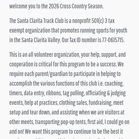
welcome you to the 2026 Cross Country Season.
The Santa Clarita Track Club is a nonprofit 501(c) 3 tax
exempt organization that promotes running sports for youth
in the Santa Clarita Valley. Our Tax ID number is 77-0615715.
This is an all volunteer organization, your help, support, and
cooperation is critical for this program to be a success. We
require each parent/guardian to participate in helping to
accomplish the various functions of this club i.e. coaching,
timers, data entry, ribbons, tag pulling, officiating & judging
events, help at practices, clothing sales, fundraising, meet
setup and tear down, and assisting when we are visitors at
other meets, transporting pop-up tents, first aid, I could go on
and on! We want this program to continue to be the best it