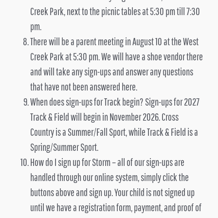
Creek Park, next to the picnic tables at 5:30 pm till 7:30
pm.
There will be a parent meeting in August 10 at the West
Creek Park at 5:30 pm. We will have a shoe vendor there
and will take any sign-ups and answer any questions
that have not been answered here.
When does sign-ups for Track begin? Sign-ups for 2027
Track & Field will begin in November 2026. Cross
Country is a Summer/Fall Sport, while Track & Field is a
Spring/Summer Sport.
How do I sign up for Storm – all of our sign-ups are
handled through our online system, simply click the
buttons above and sign up. Your child is not signed up
until we have a registration form, payment, and proof of