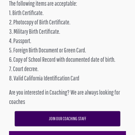
The following items are acceptable:
1. Birth Certificate.
2. Photocopy of Birth Certificate.
3. Military Birth Certificate.
4. Passport.
5. Foreign Birth Document or Green Card.
6. Copy of School Record with documented date of birth.
7. Court decree.
8. Valid California Identification Card
Are you interested in Coaching? We are always looking for
coaches
JOIN OUR COACHING STAFF