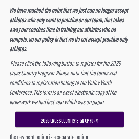
We have reached the point that we just can no longer accept
athletes who only want to practice on our team, that takes
away our coaches time in training our athletes who do
compete, so our policy is that we do not accept practice only
athletes.
Please click the following button to register for the 2026
Cross Country Program. Please note that the terms and
conditions to registration belong to the Valley Youth
Conference. This form is an exact electronic copy of the
paperwork we had last year which was on paper.
2026 CROSS COUNTRY SIGN UP FORM
The payment option is a separate option.