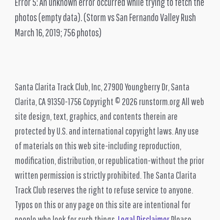
Error 5: An unknown error occurred while trying to fetch the
photos (empty data).
(Storm vs San Fernando Valley Rush
March 16, 2019; 756 photos)
Santa Clarita Track Club, Inc, 27900 Youngberry Dr, Santa
Clarita, CA 91350-1756 Copyright © 2026 runstorm.org All web
site design, text, graphics, and contents therein are
protected by U.S. and international copyright laws. Any use
of materials on this web site-including reproduction,
modification, distribution, or republication-without the prior
written permission is strictly prohibited. The Santa Clarita
Track Club reserves the right to refuse service to anyone.
Typos on this or any page on this site are intentional for
people who look for such things.
Legal Disclaimer
Please