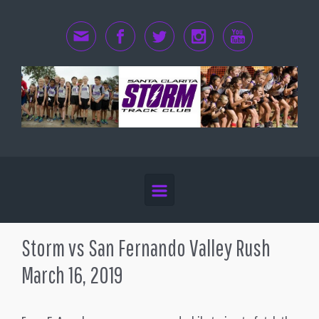
Skip to main content
Storm vs San Fernando Valley Rush
March 16, 2019