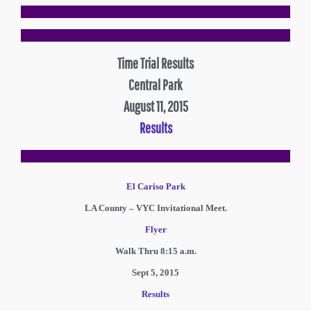
Time Trial Results
Central Park
August 11, 2015
Results
El Cariso Park
LA County – VYC Invitational Meet.
Flyer
Walk Thru 8:15 a.m.
Sept 5, 2015
Results