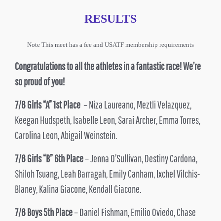
RESULTS
Note This meet has a fee and USATF membership requirements
Congratulations to all the athletes in a fantastic race! We’re
so proud of you!
7/8 Girls “A” 1st Place
– Niza Laureano, Meztli Velazquez,
Keegan Hudspeth, Isabelle Leon, Sarai Archer, Emma Torres,
Carolina Leon, Abigail Weinstein.
7/8 Girls “B” 6th Place
– Jenna O’Sullivan, Destiny Cardona,
Shiloh Tsuang, Leah Barragah, Emily Canham, Ixchel Vilchis-
Blaney, Kalina Giacone, Kendall Giacone.
7/8 Boys 5th Place
– Daniel Fishman, Emilio Oviedo, Chase