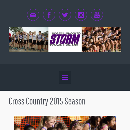
Skip to main content
Cross Country 2015 Season