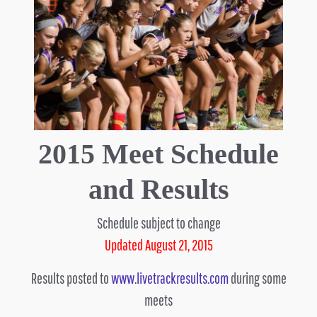
2015 Meet Schedule
and Results
Schedule subject to change
Updated August 21, 2015
Results posted to
www.livetrackresults.com
during some
meets