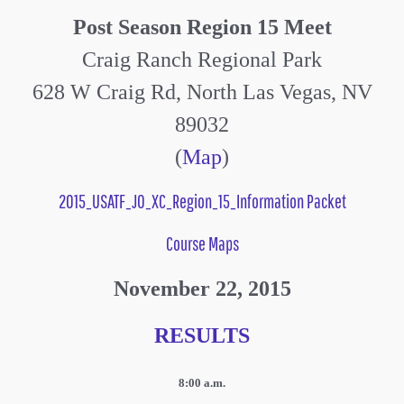
Post Season Region 15 Meet
Craig Ranch Regional Park
628 W Craig Rd, North Las Vegas, NV
89032
(
Map
)
2015_USATF_JO_XC_Region_15_Information Packet
Course Maps
November 22, 2015
RESULTS
8:00 a.m.