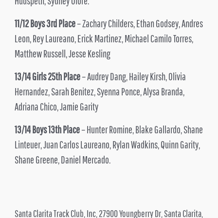
Hudspeth, Sydney Olofe.
11/12 Boys 3rd Place
– Zachary Childers, Ethan Godsey, Andres
Leon, Rey Laureano, Erick Martinez, Michael Camilo Torres,
Matthew Russell, Jesse Kesling
13/14 Girls 25th Place
– Audrey Dang, Hailey Kirsh, Olivia
Hernandez, Sarah Benitez, Syenna Ponce, Alysa Branda,
Adriana Chico, Jamie Garity
13/14 Boys 13th Place
– Hunter Romine, Blake Gallardo, Shane
Linteuer, Juan Carlos Laureano, Rylan Wadkins, Quinn Garity,
Shane Greene, Daniel Mercado.
Santa Clarita Track Club, Inc, 27900 Youngberry Dr, Santa Clarita,