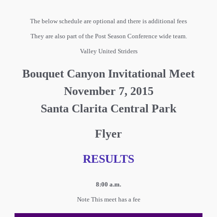
The below schedule are optional and there is additional fees
They are also part of the Post Season Conference wide team.
Valley United Striders
Bouquet Canyon Invitational Meet
November 7, 2015
Santa Clarita Central Park
Flyer
RESULTS
8:00 a.m.
Note This meet has a fee