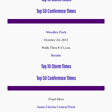
Top 50 Conference Times
Woodley Park
October 24, 2015
Walk Thru 8:15 a.m.
Results
Top 10 Storm Times
Top 50 Conference Times
Final Meet
Santa Clarita Central Park