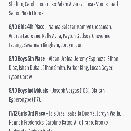
Shelton, Caleb Fredericks, Adam Alvarez, Lucas Vooijs, Brad
Sauer, Noah Flores.
9/10 Girls 4th Place
– Naima Salazar, Kamryn Grossman,
Andrea Laureano, Kelly Avila, Payton Godsey, Cheyenne
Tsuang, Savannah Bingham, Jordyn Toon.
9/10 Boys 5th Place
– Aidan Urbina, Jeremy Espinoza, Ethan
Diaz, Ishan Dubal, Ethan Smith, Parker King, Lucas Geyer,
Tyson Carew
9/10 Boys Individuals
– Joseph Vargas (103), Olaitan
Egberongbe (117).
11/12 Girls 3rd Place
– Isis Diaz, Isabella Duarte, Jordyn Walla,
Hannah Fredericks, Caroline Bates, Alix Tirado, Brooke