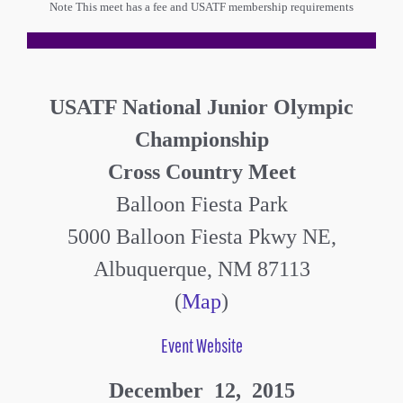
Note This meet has a fee and USATF membership requirements
USATF National Junior Olympic
Championship
Cross Country Meet
Balloon Fiesta Park
5000 Balloon Fiesta Pkwy NE,
Albuquerque, NM 87113
(
Map
)
Event Website
December 12, 2015