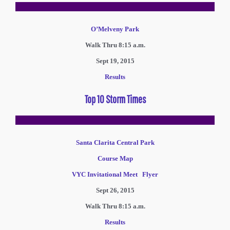
O’Melveny Park
Walk Thru 8:15 a.m.
Sept 19, 2015
Results
Top 10 Storm Times
Santa Clarita Central Park
Course Map
VYC Invitational Meet Flyer
Sept 26, 2015
Walk Thru 8:15 a.m.
Results