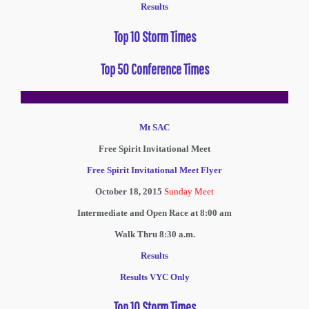
Results
Top 10 Storm Times
Top 50 Conference Times
Mt SAC
Free Spirit Invitational Meet
Free Spirit Invitational Meet Flyer
October 18, 2015
Sunday Meet
Intermediate and Open Race at 8:00 am
Walk Thru 8:30 a.m.
Results
Results VYC Only
Top 10 Storm Times