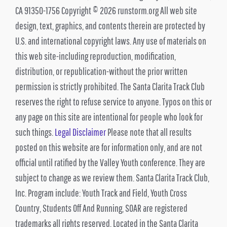
CA 91350-1756 Copyright © 2026 runstorm.org All web site
design, text, graphics, and contents therein are protected by
U.S. and international copyright laws. Any use of materials on
this web site-including reproduction, modification,
distribution, or republication-without the prior written
permission is strictly prohibited. The Santa Clarita Track Club
reserves the right to refuse service to anyone. Typos on this or
any page on this site are intentional for people who look for
such things.
Legal Disclaimer
Please note that all results
posted on this website are for information only, and are not
official until ratified by the Valley Youth conference. They are
subject to change as we review them. Santa Clarita Track Club,
Inc. Program include: Youth Track and Field, Youth Cross
Country, Students Off And Running, SOAR are registered
trademarks all rights reserved, Located in the Santa Clarita