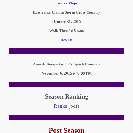
Course Maps
Host Santa Clarita Storm Cross Country
October 31, 2015
Walk Thru 8:15 a.m.
Results
Awards Banquet at SCV Sports Complex
November 6, 2015 @ 6:00 PM
Season Ranking
Ranks
(pdf)
Post Season