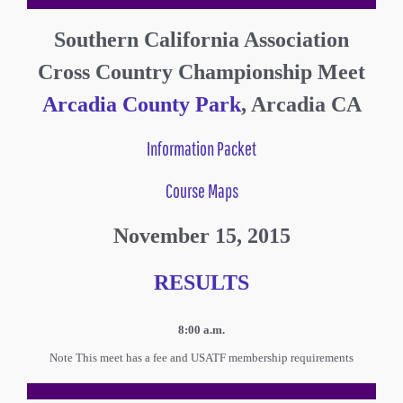
Southern California Association
Cross Country Championship Meet
Arcadia County Park
, Arcadia CA
Information Packet
Course Maps
November 15, 2015
RESULTS
8:00 a.m.
Note This meet has a fee and USATF membership requirements