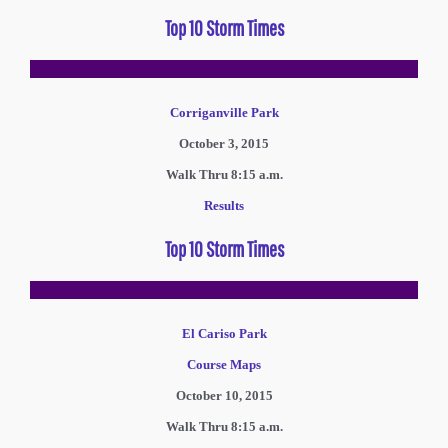
Top 10 Storm Times
Corriganville Park
October 3, 2015
Walk Thru 8:15 a.m.
Results
Top 10 Storm Times
El Cariso Park
Course Maps
October 10, 2015
Walk Thru 8:15 a.m.