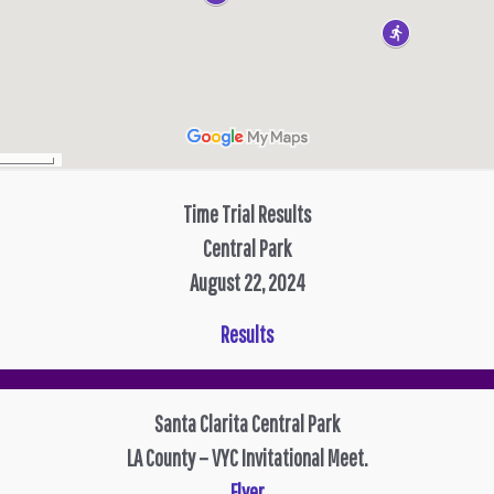
Time Trial Results
Central Park
August 22, 2024
Results
Santa Clarita Central Park
LA County – VYC Invitational Meet.
Flyer