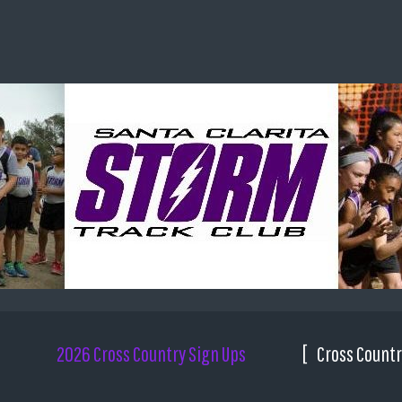
2026 Cross Country Sign Ups
Cross Countr