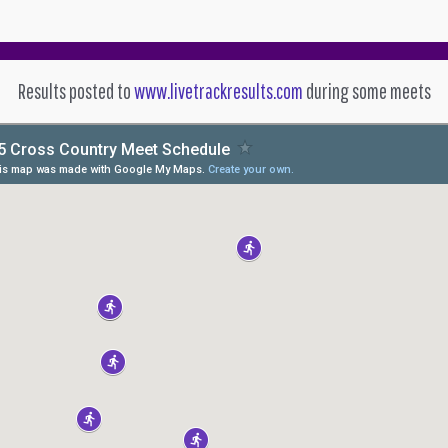
Results posted to
www.livetrackresults.com
during some meets