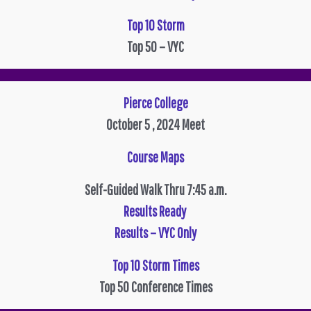
Top 10 Storm
Top 50 – VYC
Pierce College
October 5 , 2024
Meet
Course Maps
Self-Guided Walk Thru 7:45 a.m.
Results Ready
Results – VYC Only
Top 10 Storm Times
Top 50 Conference Times