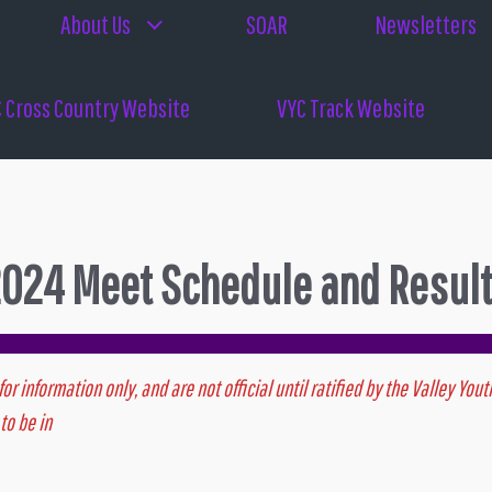
About Us
SOAR
Newsletters
 Cross Country Website
VYC Track Website
024 Meet Schedule and Resul
for information only, and are not official until ratified by the Valley Y
to be in