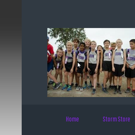
Skip to main content
Home
Storm Store