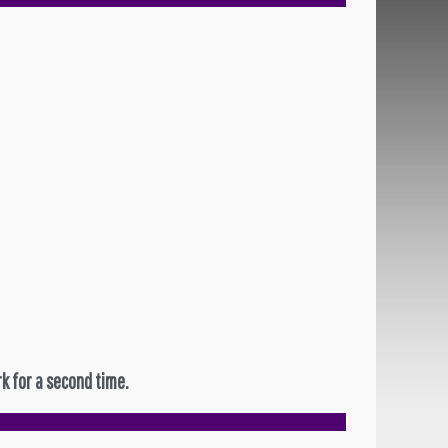
k for a second time.