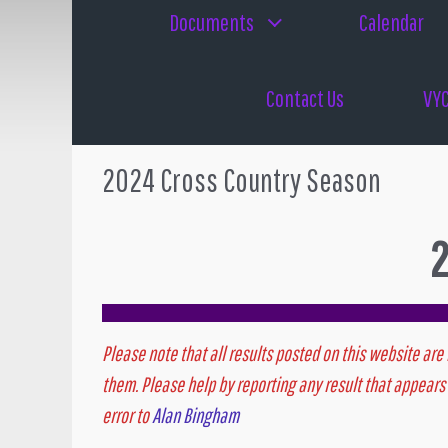
Documents
Calendar
Contact Us
VYC
2024 Cross Country Season
2
Please note that all results posted on this website are 
them. Please help by reporting any result that appears 
error to
Alan Bingham