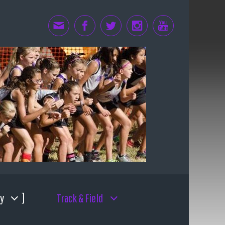
y
Track & Field