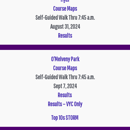
Course Maps
Self-Guided Walk Thru 7:45 a.m.
August 31, 2024
Results
O’Melveny Park
Course Maps
Self-Guided Walk Thru 7:45 a.m.
Sept 7, 2024
Results
Results – VYC Only
Top 10s STORM