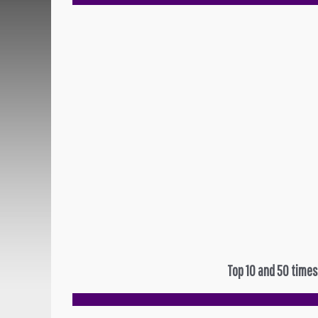
Top 10 and 50 times