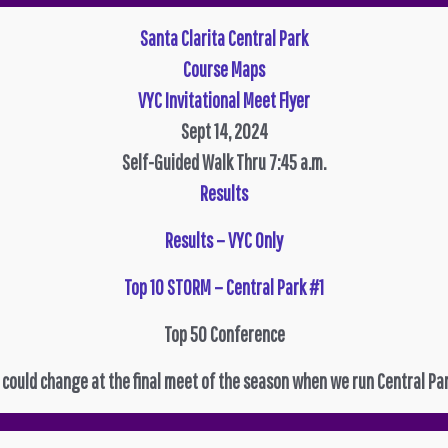
Santa Clarita Central Park
Course Maps
VYC Invitational Meet Flyer
Sept 14, 2024
Self-Guided Walk Thru 7:45 a.m.
Results
Results – VYC Only
Top 10 STORM – Central Park #1
Top 50 Conference
 could change at the final meet of the season when we run Central Par