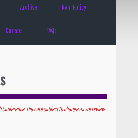
Archive
Rain Policy
Donate
FAQs
ts
outh Conference. They are subject to change as we review