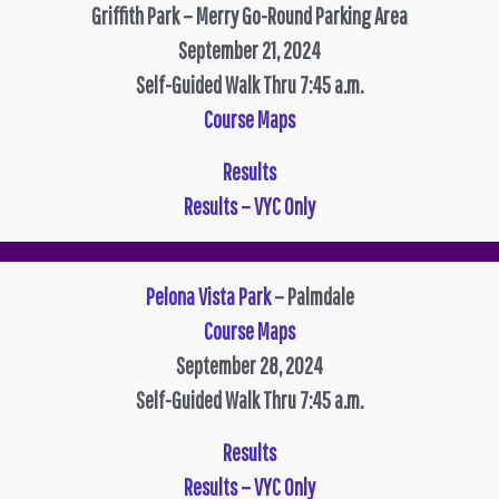
Griffith Park – Merry Go-Round Parking Area
September 21, 2024
Self-Guided Walk Thru 7:45 a.m.
Course Maps
R
esults
Results – VYC Only
Pelona Vista Park
– Palmdale
Course Maps
September 28, 2024
Self-Guided Walk Thru 7:45 a.m.
Results
Results – VYC Only