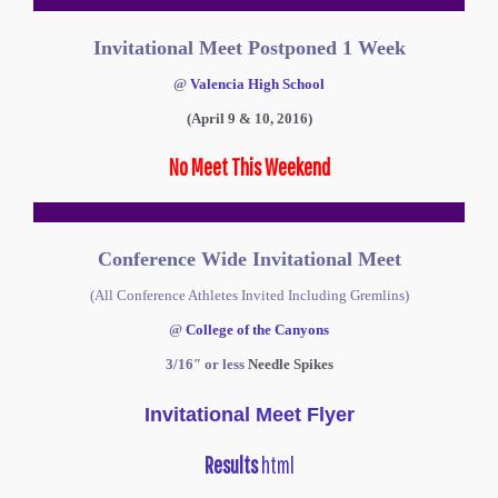
Invitational Meet Postponed 1 Week
@
Valencia High School
(April 9 & 10, 2016)
No Meet This Weekend
Conference Wide Invitational Meet
(All Conference Athletes Invited Including Gremlins)
@
College of the Canyons
3/16″ or less
Needle Spikes
Invitational Meet Flyer
Results
html