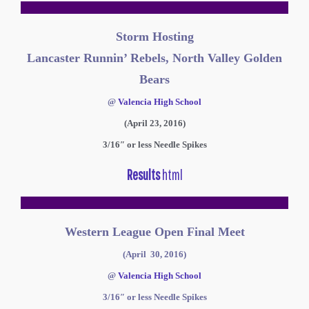
Storm Hosting
Lancaster Runnin’ Rebels, North Valley Golden
Bears
@
Valencia High School
(April 23, 2016)
3/16″ or less Needle Spikes
Results
html
Western League Open Final Meet
(April 30, 2016)
@
Valencia High School
3/16″ or less Needle Spikes