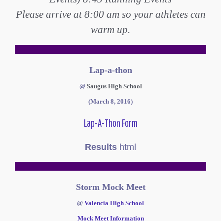
Please arrive at 8:00 am so your athletes can
warm up.
Lap-a-thon
@
Saugus High School
(March 8, 2016)
Lap-A-Thon Form
Results
html
Storm Mock Meet
@
Valencia High School
Mock Meet Information