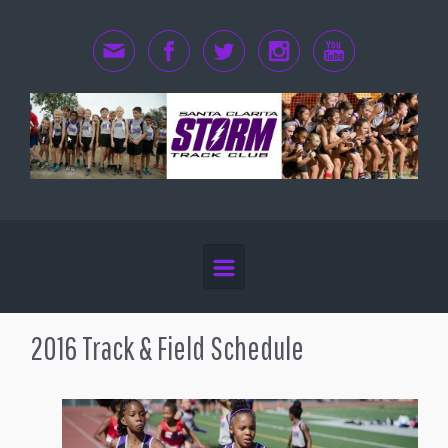
Skip to main content
2016 Track & Field Schedule