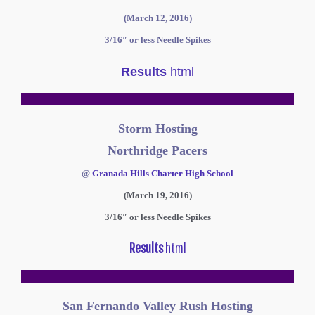
(March 12, 2016)
3/16″ or less Needle Spikes
Results
html
Storm Hosting
Northridge Pacers
@
Granada Hills Charter High School
(March 19, 2016)
3/16″ or less Needle Spikes
Results
html
San Fernando Valley Rush Hosting