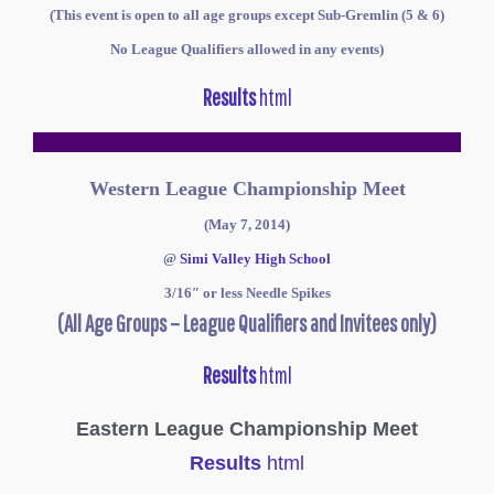
(This event is open to all age groups except Sub-Gremlin (5 & 6)
No League Qualifiers allowed in any events)
Results
html
Western League Championship Meet
(May 7, 2014)
@
Simi Valley High School
3/16″ or less
Needle
Spikes
(All Age Groups – League Qualifiers and Invitees only)
Results
html
Eastern League Championship Meet
Results
html