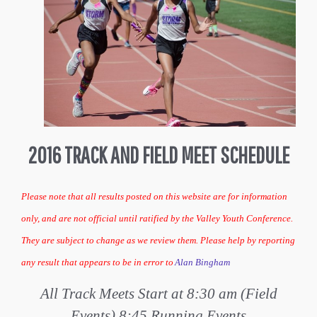
2016 TRACK AND FIELD MEET SCHEDULE
Please note that all results posted on this website are for information
only, and are not official until ratified by the Valley Youth Conference.
They are subject to change as we review them. Please help by reporting
any result that appears to be in error to
Alan Bingham
All Track Meets Start at 8:30 am (Field
Events) 8:45 Running Events