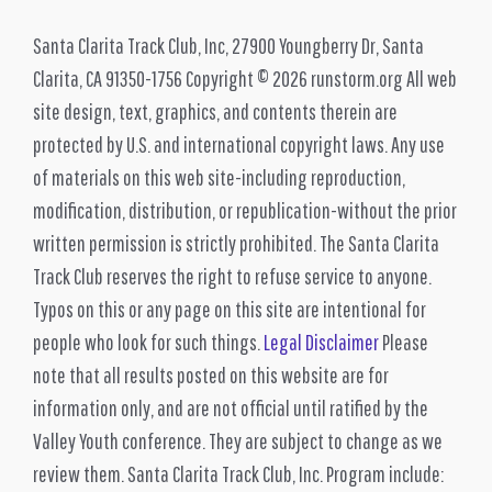
Santa Clarita Track Club, Inc, 27900 Youngberry Dr, Santa
Clarita, CA 91350-1756 Copyright © 2026 runstorm.org All web
site design, text, graphics, and contents therein are
protected by U.S. and international copyright laws. Any use
of materials on this web site-including reproduction,
modification, distribution, or republication-without the prior
written permission is strictly prohibited. The Santa Clarita
Track Club reserves the right to refuse service to anyone.
Typos on this or any page on this site are intentional for
people who look for such things.
Legal Disclaimer
Please
note that all results posted on this website are for
information only, and are not official until ratified by the
Valley Youth conference. They are subject to change as we
review them. Santa Clarita Track Club, Inc. Program include: