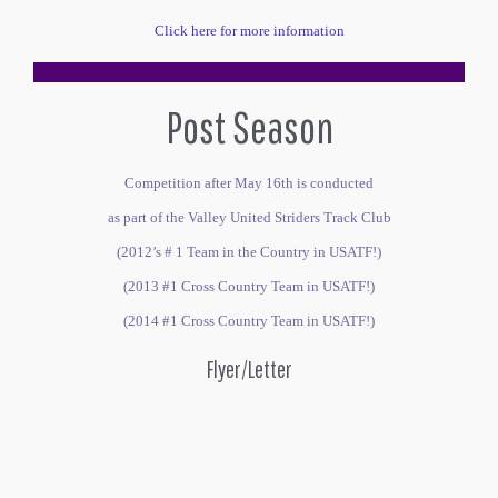
Click here for more information
Post Season
Competition after May 16th is conducted
as part of the Valley United Striders Track Club
(2012’s # 1 Team in the Country in USATF!)
(2013 #1 Cross Country Team in USATF!)
(2014 #1 Cross Country Team in USATF!)
Flyer/Letter