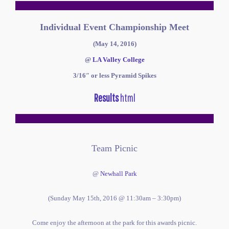
Individual Event Championship Meet
(May 14, 2016)
@
LA Valley College
3/16″ or less
Pyramid Spikes
Results
html
Team Picnic
@
Newhall Park
(Sunday May 15th, 2016 @ 11:30am – 3:30pm)
Come enjoy the afternoon at the park for this awards picnic.