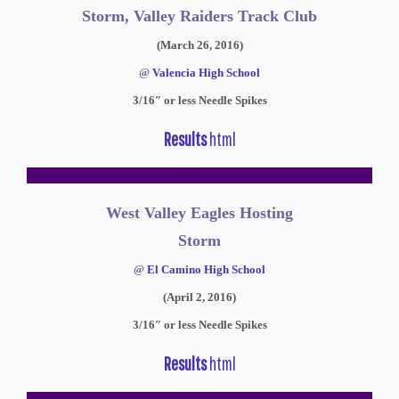
Storm, Valley Raiders Track Club
(March 26, 2016)
@
Valencia High School
3/16″ or less Needle Spikes
Results
html
West Valley Eagles Hosting
Storm
@
El Camino High School
(April 2, 2016)
3/16″ or less Needle Spikes
Results
html