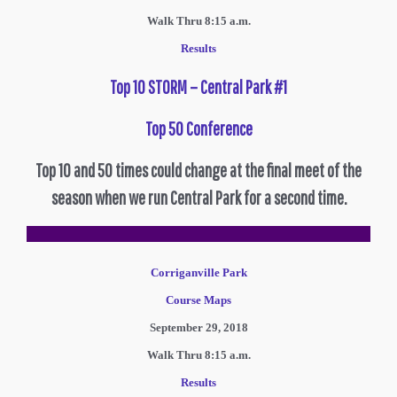
Walk Thru 8:15 a.m.
Results
Top 10 STORM – Central Park #1
Top 50 Conference
Top 10 and 50 times could change at the final meet of the
season when we run Central Park for a second time.
Corriganville Park
Course Maps
September 29, 2018
Walk Thru 8:15 a.m.
R
esults