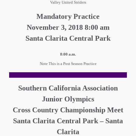
Valley United Striders
Mandatory Practice
November 3, 2018 8:00 am
Santa Clarita Central Park
8:00 a.m.
Note This is a Post Season Practice
Southern California Association
Junior Olympics
Cross Country Championship Meet
Santa Clarita Central Park – Santa
Clarita