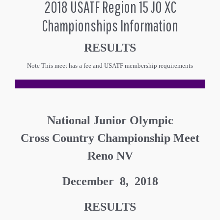
2018 USATF Region 15 JO XC
Championships Information
RESULTS
Note This meet has a fee and USATF membership requirements
National Junior Olympic
Cross Country Championship Meet
Reno NV
December 8, 2018
RESULTS