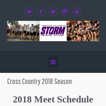
Skip to main content
Cross Country 2018 Season
2018 Meet Schedule