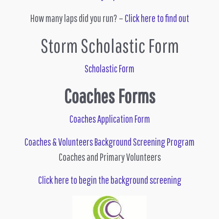
How many laps did you run? –
Click here to find out
Storm Scholastic Form
Scholastic Form
Coaches Forms
Coaches Application Form
Coaches & Volunteers Background Screening Program
Coaches and Primary Volunteers
Click here to begin the background screening