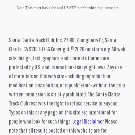
Note This meet has a fee and USATF membership requirements
Santa Clarita Track Club, Inc, 27900 Youngberry Dr, Santa
Clarita, CA 91350-1756 Copyright © 2026 runstorm.org All web
site design, text, graphics, and contents therein are
protected by U.S. and international copyright laws. Any use
of materials on this web site-including reproduction,
modification, distribution, or republication-without the prior
written permission is strictly prohibited. The Santa Clarita
Track Club reserves the right to refuse service to anyone.
Typos on this or any page on this site are intentional for
people who look for such things.
Legal Disclaimer
Please
note that all results posted on this website are for