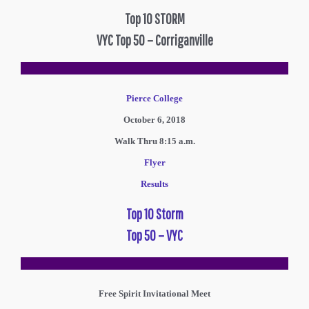
Top 10 STORM
VYC Top 50 – Corriganville
Pierce College
October 6, 2018
Walk Thru 8:15 a.m.
Flyer
Results
Top 10 Storm
Top 50 – VYC
Free Spirit Invitational Meet