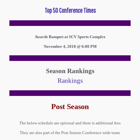
Top 50 Conference Times
Awards Banquet at SCV Sports Complex
November 4, 2018 @ 6:00 PM
Season Rankings
Rankings
Post Season
The below schedule are optional and there is additional fees
They are also part of the Post Season Conference wide team.