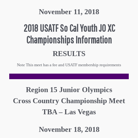
November 11, 2018
2018 USATF So Cal Youth JO XC
Championships Information
RESULTS
Note This meet has a fee and USATF membership requirements
Region 15 Junior Olympics
Cross Country Championship Meet
TBA – Las Vegas
November 18, 2018