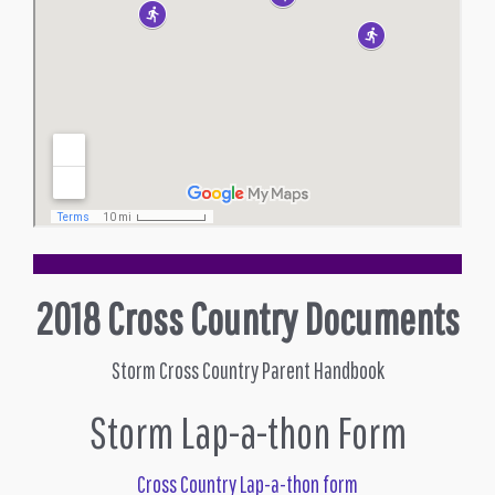
2018 Cross Country Documents
Storm Cross Country Parent Handbook
Storm Lap-a-thon Form
Cross Country Lap-a-thon form