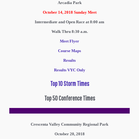
Arcadia Park
October 14, 2018
Sunday Meet
Intermediate and Open Race at 8:00 am
Walk Thru 8:30 a.m.
Meet Flyer
Course Maps
Results
Results VYC Only
Top 10 Storm Times
Top 50 Conference Times
Crescenta Valley Community Regional Park
October 20, 2018