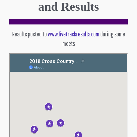
and Results
Results posted to
www.livetrackresults.com
during some
meets