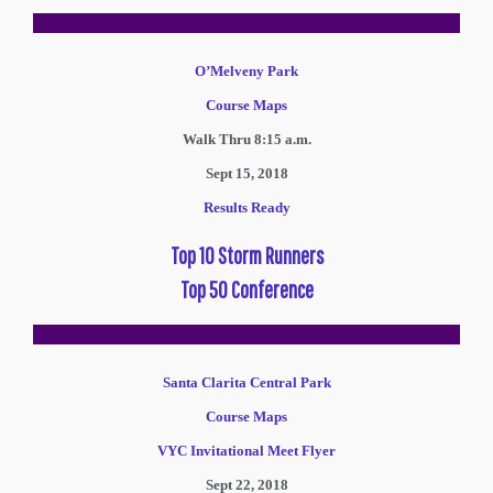
O’Melveny Park
Course Maps
Walk Thru 8:15 a.m.
Sept 15, 2018
Results Ready
Top 10 Storm Runners
Top 50 Conference
Santa Clarita Central Park
Course Maps
VYC Invitational Meet Flyer
Sept 22, 2018