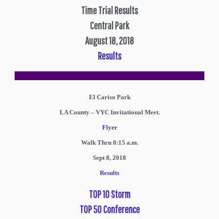
Time Trial Results
Central Park
August 18, 2018
Results
El Cariso Park
LA County – VYC Invitational Meet.
Flyer
Walk Thru 8:15 a.m.
Sept 8, 2018
Results
TOP 10 Storm
TOP 50 Conference