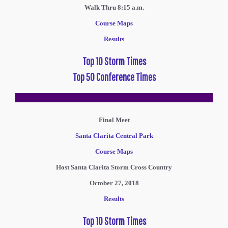
Walk Thru 8:15 a.m.
Course Maps
Results
Top 10 Storm Times
Top 50 Conference Times
Final Meet
Santa Clarita Central Park
Course Maps
Host Santa Clarita Storm Cross Country
October 27, 2018
Results
Top 10 Storm Times