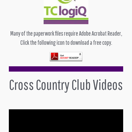
Many of the paperwork files require Adobe Acrobat Reader,
Click the following icon to download a free copy.
Cross Country Club Videos