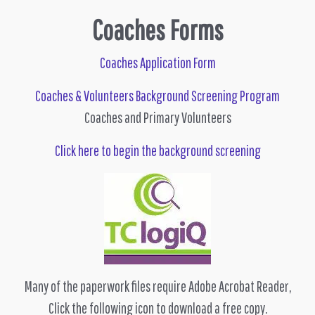
Coaches Forms
Coaches Application Form
Coaches & Volunteers Background Screening Program
Coaches and Primary Volunteers
Click here to begin the background screening
Many of the paperwork files require Adobe Acrobat Reader,
Click the following icon to download a free copy.