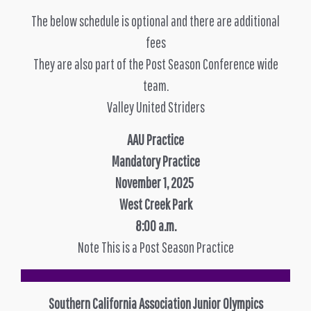
The below schedule is optional and there are additional
fees
They are also part of the Post Season Conference wide
team.
Valley United Striders
AAU Practice
Mandatory Practice
November 1, 2025
West Creek Park
8:00 a.m.
Note This is a Post Season Practice
Southern California Association Junior Olympics