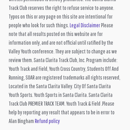
Track Club reserves the right to refuse service to anyone.
Typos on this or any page on this site are intentional for
people who look for such things.
Legal Disclaimer
Please
note that all results posted on this website are for
information only, and are not official until ratified by the
Valley Youth conference. They are subject to change as we
review them. Santa Clarita Track Club, Inc. Program include:
Youth Track and Field, Youth Cross Country, Students Off And
Running, SOAR are registered trademarks all rights reserved,
Located in the Santa Clarita Valley. City Of Santa Clarita
Youth Sports. Youth Sports in Santa Clarita. Santa Clarita
Track Club PREMIER TRACK TEAM. Youth Track & Field .Please
help by reporting any result that appears to be in error to
Alan Bingham
Refund policy