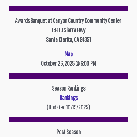
Awards Banquet at Canyon Country Community Center
18410 Sierra Hwy
Santa Clarita, CA 91351
Map
October 26, 2025 @ 6:00 PM
Season Rankings
Rankings
(Updated 10/15/2025)
Post Season