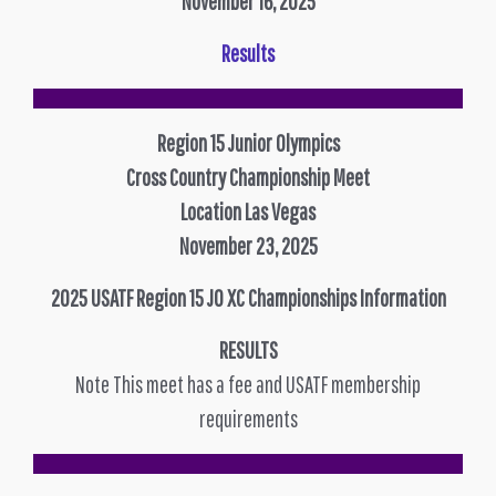
November 16, 2025
Results
Region 15 Junior Olympics
Cross Country Championship Meet
Location Las Vegas
November 23, 2025
2025 USATF Region 15 JO XC Championships Information
RESULTS
Note This meet has a fee and USATF membership
requirements