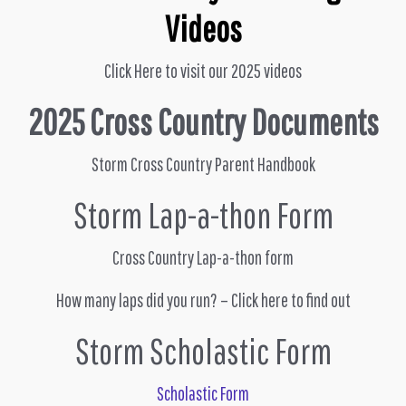
Videos
Click Here to visit our 2025 videos
2025 Cross Country Documents
Storm Cross Country Parent Handbook
Storm Lap-a-thon Form
Cross Country Lap-a-thon form
How many laps did you run? – Click here to find out
Storm Scholastic Form
Scholastic Form