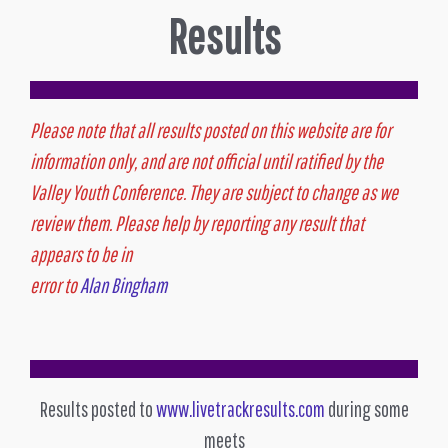
Results
Please note that all results posted on this website are for
information only, and are not official until ratified by the
Valley Youth Conference. They are subject to change as we
review them. Please help by reporting any result that
appears to be in
error to
Alan Bingham
Results posted to
www.livetrackresults.com
during some
meets