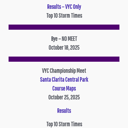
Results – VYC Only
Top 10 Storm Times
Bye – NO MEET
October 18, 2025
VYC Championship Meet
Santa Clarita Central Park
Course Maps
October 25, 2025
Results
Top 10 Storm Times