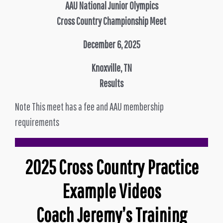
AAU National Junior Olympics
Cross Country Championship Meet
December 6, 2025
Knoxville, TN
Results
Note This meet has a fee and AAU membership
requirements
2025 Cross Country Practice
Example Videos
Coach Jeremy’s Training