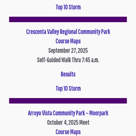
Top 10 Storm
Crescenta Valley Regional Community Park
Course Maps
September 27, 2025
Self-Guided Walk Thru 7:45 a.m.
Results
Top 10 Storm
Arroyo Vista Community Park – Moorpark
October 4, 2025
Meet
Course Maps