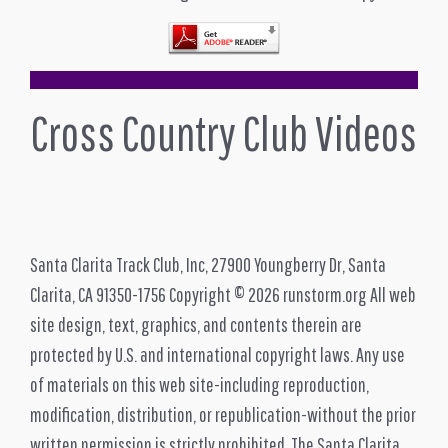
Cross Country Club Videos
Santa Clarita Track Club, Inc, 27900 Youngberry Dr, Santa
Clarita, CA 91350-1756 Copyright © 2026 runstorm.org All web
site design, text, graphics, and contents therein are
protected by U.S. and international copyright laws. Any use
of materials on this web site-including reproduction,
modification, distribution, or republication-without the prior
written permission is strictly prohibited. The Santa Clarita