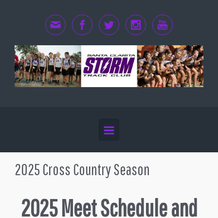
Skip to main content
2025 Cross Country Season
2025 Meet Schedule and