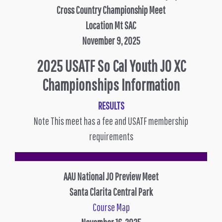
Cross Country Championship Meet
Location Mt SAC
November 9, 2025
2025 USATF So Cal Youth JO XC
Championships Information
RESULTS
Note This meet has a fee and USATF membership
requirements
AAU National JO Preview Meet
Santa Clarita Central Park
Course Map