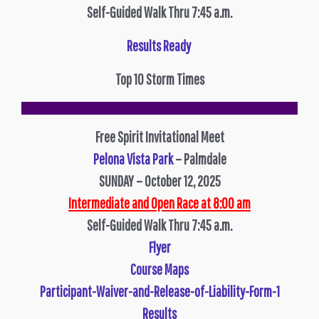
Self-Guided Walk Thru 7:45 a.m.
Results Ready
Top 10 Storm Times
Free Spirit Invitational Meet
Pelona Vista Park
– Palmdale
SUNDAY – October 12, 2025
Intermediate and Open Race at 8:00 am
Self-Guided Walk Thru 7:45 a.m.
Flyer
Course Maps
Participant-Waiver-and-Release-of-Liability-Form-1
Results