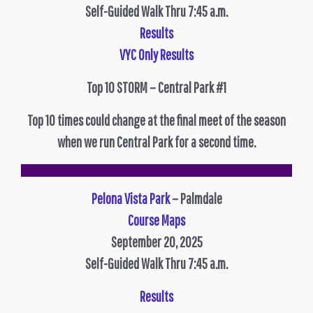
Self-Guided Walk Thru 7:45 a.m.
Results
VYC Only Results
Top 10 STORM – Central Park #1
Top 10 times could change at the final meet of the season
when we run Central Park for a second time.
Pelona Vista Park
– Palmdale
Course Maps
September 20, 2025
Self-Guided Walk Thru 7:45 a.m.
Results