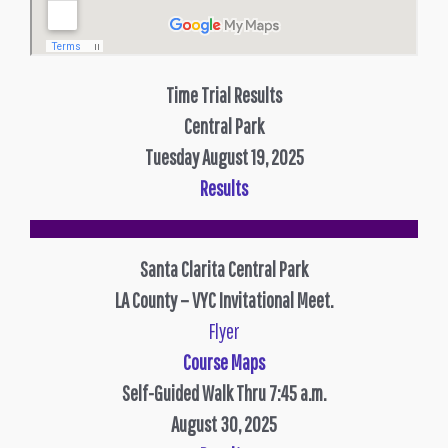
Time Trial Results
Central Park
Tuesday August 19, 2025
Results
Santa Clarita Central Park
LA County – VYC Invitational Meet.
Flyer
Course Maps
Self-Guided Walk Thru 7:45 a.m.
August 30, 2025