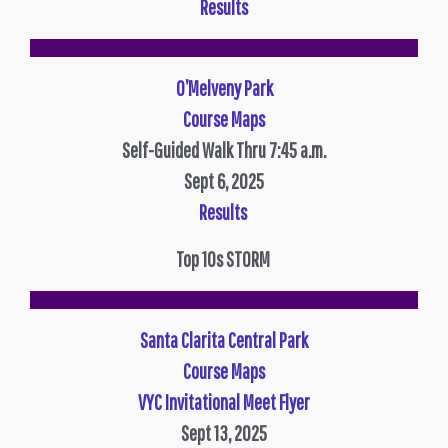
Results
O’Melveny Park
Course Maps
Self-Guided Walk Thru 7:45 a.m.
Sept 6, 2025
Results
Top 10s STORM
Santa Clarita Central Park
Course Maps
VYC Invitational Meet Flyer
Sept 13, 2025