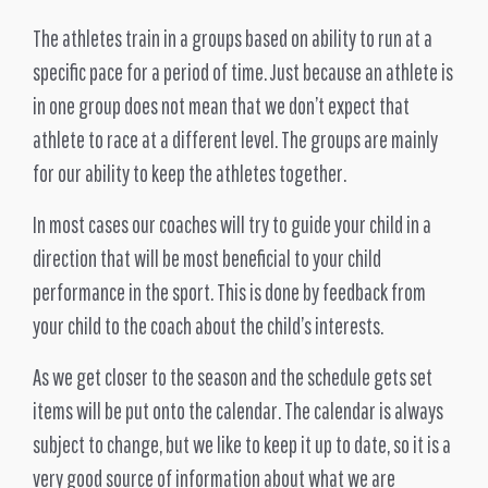
The athletes train in a groups based on ability to run at a
specific pace for a period of time. Just because an athlete is
in one group does not mean that we don’t expect that
athlete to race at a different level. The groups are mainly
for our ability to keep the athletes together.
In most cases our coaches will try to guide your child in a
direction that will be most beneficial to your child
performance in the sport. This is done by feedback from
your child to the coach about the child’s interests.
As we get closer to the season and the schedule gets set
items will be put onto the calendar. The calendar is always
subject to change, but we like to keep it up to date, so it is a
very good source of information about what we are