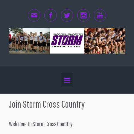
Skip to main content
Join Storm Cross Country
Welcome to Storm Cross Country,