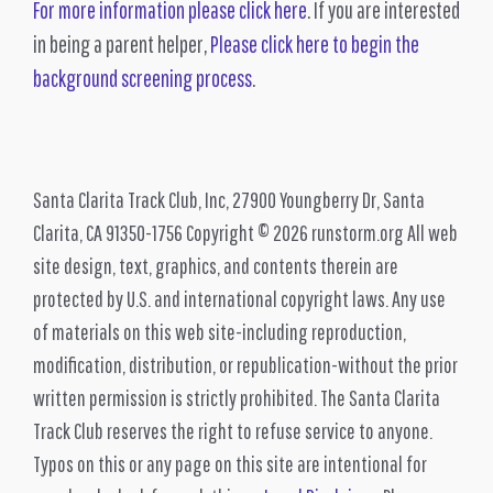
For more information please click here
. If you are interested
in being a parent helper,
Please click here to begin the
background screening process
.
Santa Clarita Track Club, Inc, 27900 Youngberry Dr, Santa
Clarita, CA 91350-1756 Copyright © 2026 runstorm.org All web
site design, text, graphics, and contents therein are
protected by U.S. and international copyright laws. Any use
of materials on this web site-including reproduction,
modification, distribution, or republication-without the prior
written permission is strictly prohibited. The Santa Clarita
Track Club reserves the right to refuse service to anyone.
Typos on this or any page on this site are intentional for