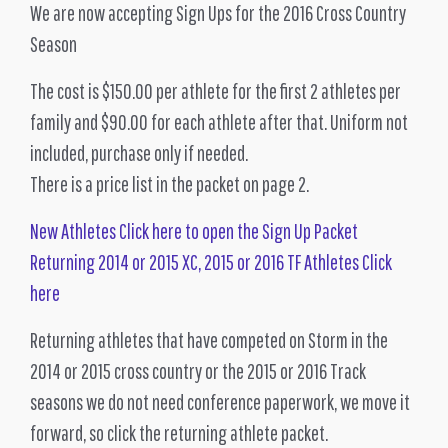
We are now accepting Sign Ups for the 2016 Cross Country
Season
The cost is $150.00 per athlete for the first 2 athletes per
family and $90.00 for each athlete after that. Uniform not
included, purchase only if needed.
There is a price list in the packet on page 2.
New Athletes Click here to open the Sign Up Packet
Returning 2014 or 2015 XC, 2015 or 2016 TF Athletes Click
here
Returning athletes that have competed on Storm in the
2014 or 2015 cross country or the 2015 or 2016 Track
seasons we do not need conference paperwork, we move it
forward, so click the returning athlete packet.