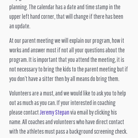
planning. The calendar has a date and time stamp in the
upper left hand corner, that will change if there has been
an update.
At our parent meeting we will explain our program, how it
works and answer most if not all your questions about the
program. It is important that you attend the meeting, it is
not necessary to bring the kids to the parent meeting but if
you don’t have a sitter then by all means do bring them.
Volunteers are a must, and we would like to ask you to help
out as much as you can. If your interested in coaching
please contact
Jeremy Stepan
via email by clicking his
name. All coaches and volunteers who have direct contact
with the athletes must pass a background screening check.