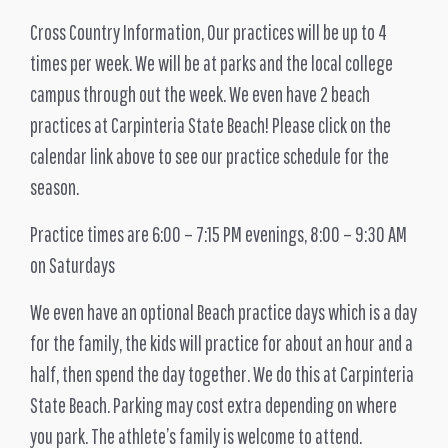
Cross Country Information, Our practices will be up to 4
times per week. We will be at parks and the local college
campus through out the week. We even have 2 beach
practices at Carpinteria State Beach! Please click on the
calendar link above to see our practice schedule for the
season.
Practice times are 6:00 – 7:15 PM evenings, 8:00 – 9:30 AM
on Saturdays
We even have an optional Beach practice days which is a day
for the family, the kids will practice for about an hour and a
half, then spend the day together. We do this at Carpinteria
State Beach. Parking may cost extra depending on where
you park. The athlete’s family is welcome to attend.