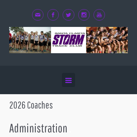
Skip to main content
2026 Coaches
Administration
.