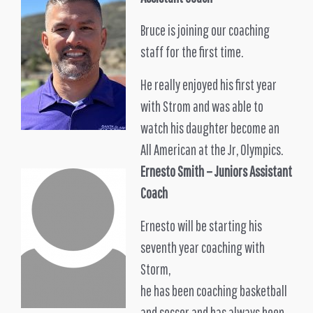
Bruce is joining our coaching
staff for the first time.
He really enjoyed his first year
with Strom and was able to
watch his daughter become an
All American at the Jr, Olympics.
Ernesto Smith – Juniors Assistant
Coach
Ernesto will be starting his
seventh year coaching with
Storm,
he has been coaching basketball
and soccer and has always been