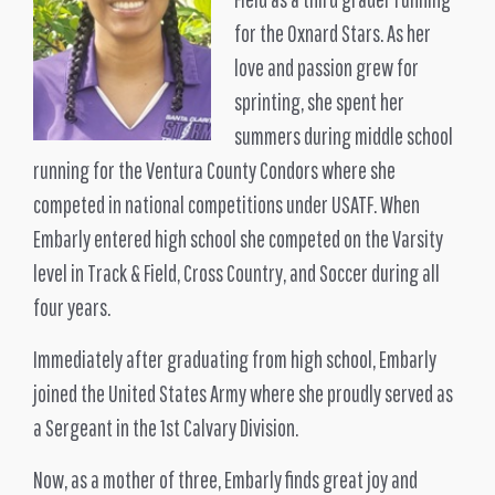
for the Oxnard Stars. As her
love and passion grew for
sprinting, she spent her
summers during middle school
running for the Ventura County Condors where she
competed in national competitions under USATF. When
Embarly entered high school she competed on the Varsity
level in Track & Field, Cross Country, and Soccer during all
four years.
Immediately after graduating from high school, Embarly
joined the United States Army where she proudly served as
a Sergeant in the 1st Calvary Division.
Now, as a mother of three, Embarly finds great joy and