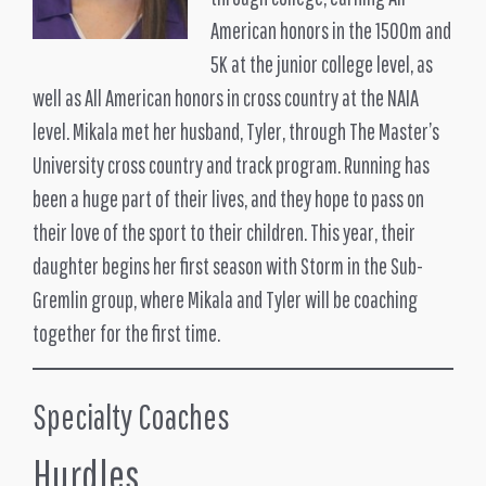
American honors in the 1500m and
5K at the junior college level, as
well as All American honors in cross country at the NAIA
level. Mikala met her husband, Tyler, through The Master’s
University cross country and track program. Running has
been a huge part of their lives, and they hope to pass on
their love of the sport to their children. This year, their
daughter begins her first season with Storm in the Sub-
Gremlin group, where Mikala and Tyler will be coaching
together for the first time.
Specialty Coaches
Hurdles