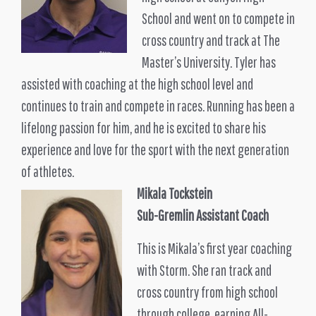
School and went on to compete in
cross country and track at The
Master’s University. Tyler has
assisted with coaching at the high school level and
continues to train and compete in races. Running has been a
lifelong passion for him, and he is excited to share his
experience and love for the sport with the next generation
of athletes.
Mikala Tockstein
Sub-Gremlin Assistant Coach
This is Mikala’s first year coaching
with Storm. She ran track and
cross country from high school
through college, earning All-