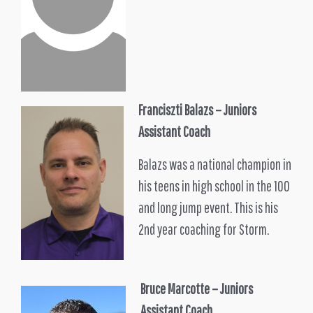
Franciszti Balazs
– Juniors
Assistant Coach
Balazs was a national champion in
his teens in high school in the 100
and long jump event. This is his
2nd year coaching for Storm.
Bruce Marcotte – Juniors
Assistant Coach