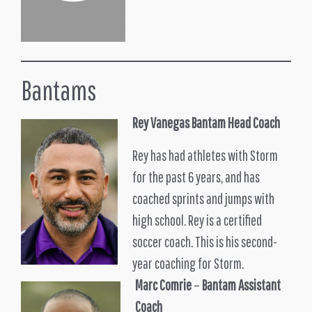
Bantams
Rey Vanegas
Bantam Head Coach
Rey has had athletes with Storm
for the past 6 years, and has
coached sprints and jumps with
high school. Rey is a certified
soccer coach. This is his second-
year coaching for Storm.
Marc Comrie
–
Bantam Assistant
Coach