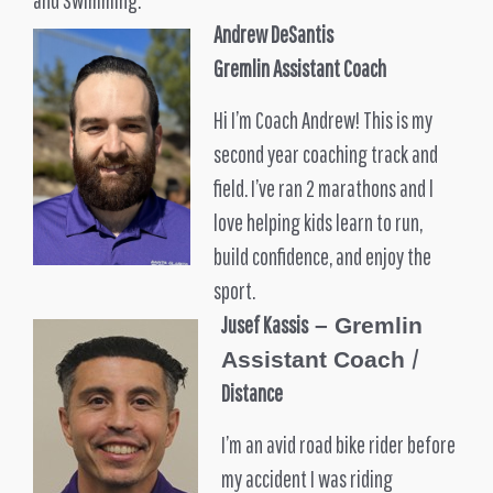
Andrew DeSantis
Gremlin Assistant Coach
Hi I’m Coach Andrew! This is my
second year coaching track and
field. I’ve ran 2 marathons and l
love helping kids learn to run,
build confidence, and enjoy the
sport.
Jusef Kassis
– Gremlin
/
Assistant Coach
Distance
I’m an avid road bike rider before
my accident I was riding