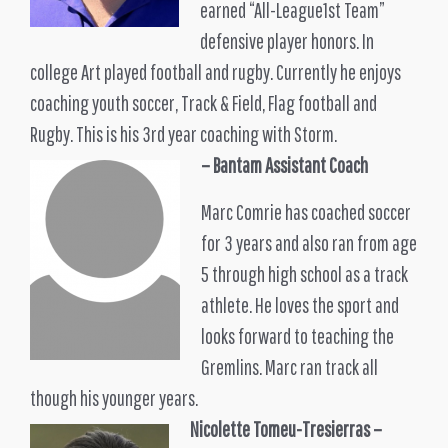
earned “All-League1st Team”
defensive player honors. In
college Art played football and rugby. Currently he enjoys
coaching youth soccer, Track & Field, Flag football and
Rugby. This is his 3rd year coaching with Storm.
– Bantam Assistant Coach
Marc Comrie has coached soccer
for 3 years and also ran from age
5 through high school as a track
athlete. He loves the sport and
looks forward to teaching the
Gremlins. Marc ran track all
though his younger years.
Nicolette Tomeu-Tresierras
–