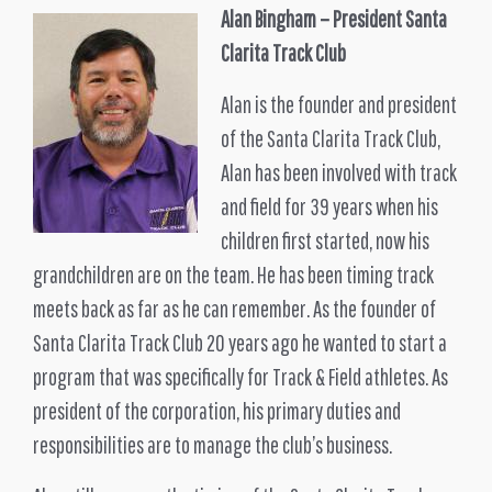
Alan Bingham – President Santa
Clarita Track Club
Alan is the founder and president
of the Santa Clarita Track Club,
Alan has been involved with track
and field for 39 years when his
children first started, now his
grandchildren are on the team. He has been timing track
meets back as far as he can remember. As the founder of
Santa Clarita Track Club 20 years ago he wanted to start a
program that was specifically for Track & Field athletes. As
president of the corporation, his primary duties and
responsibilities are to manage the club’s business.