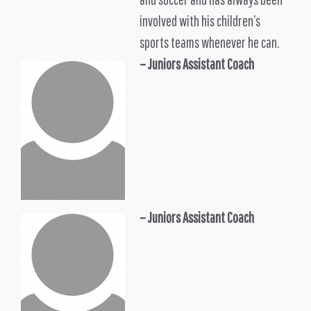
involved with his children’s
sports teams whenever he can.
– Juniors
Assistant Coach
– Juniors Assistant Coach