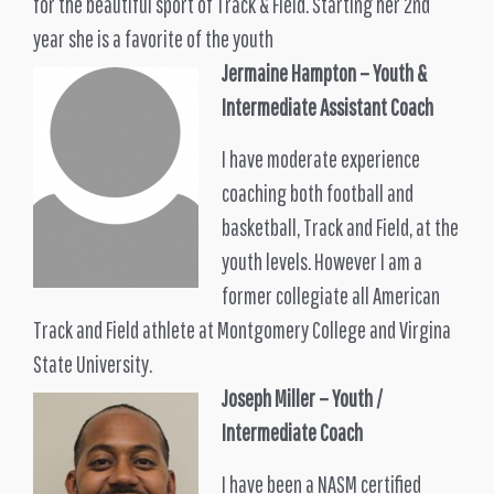
for the beautiful sport of Track & Field. Starting her 2nd
year she is a favorite of the youth
Jermaine Hampton
– Youth &
Intermediate Assistant Coach
I have moderate experience
coaching both football and
basketball, Track and Field, at the
youth levels. However I am a
former collegiate all American
Track and Field athlete at Montgomery College and Virgina
State University.
Joseph Miller
– Youth /
Intermediate Coach
I have been a NASM certified