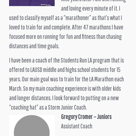
and loving every minute of it. I
used to classify myself as a “marathoner” as that’s what I
loved to train for and complete. After 47 marathons I have
focused more on running for fun and fitness than chasing
distances and time goals.
I have been a coach of the Students Run LA program that is
offered to LAUSD middle and highs school students for 15
years. Our main goal was to train for the LA Marathon each
March. So my main coaching experience is with older kids
and longer distances. I look forward to putting on a new
“coaching hat” as a Storm Junior Coach.
Gregory Cromer
– Juniors
Assistant Coach