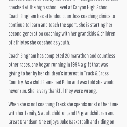
coached at the high school level at Canyon High School.
Coach Bingham has attended countless coaching clinics to
continue to learn and teach the sport. She is starting her
second generation coaching with her grandkids & children
of athletes she coached as youth.
Coach Bingham has completed 20 marathon and countless
other races, she began running in 1994 a gift that was
giving to her by her children’s interest in Track & Cross
Country. As a child Elaine had Polio and was told she would
never run. She is very thankful they were wrong.
When she is not coaching Track she spends most of her time
with her family, 5 adult children, and 14 grandchildren and
Great Grandson. She enjoys Duke Basketball! and riding on