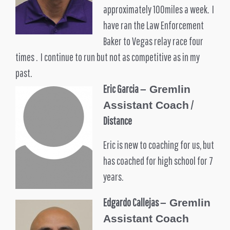
approximately 100miles a week. I
have ran the Law Enforcement
Baker to Vegas relay race four
times . I continue to run but not as competitive as in my
past.
Eric Garcia
– Gremlin
/
Assistant Coach
Distance
Eric is new to coaching for us, but
has coached for high school for 7
years.
Edgardo Callejas
–
Gremlin
Assistant Coach