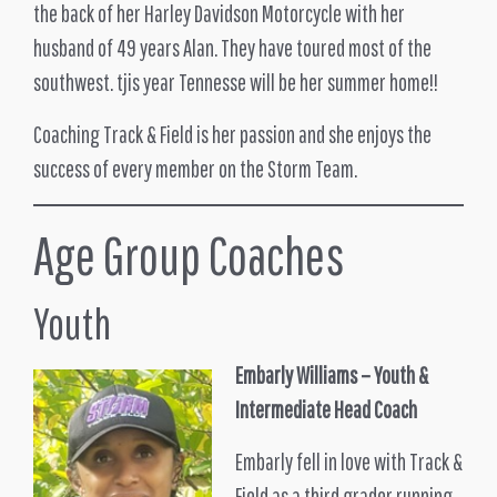
the back of her Harley Davidson Motorcycle with her
husband of 49 years Alan. They have toured most of the
southwest. tjis year Tennesse will be her summer home!!
Coaching Track & Field is her passion and she enjoys the
success of every member on the Storm Team.
Age Group Coaches
Youth
Embarly Williams – Youth &
Intermediate Head Coach
Embarly fell in love with Track &
Field as a third grader running