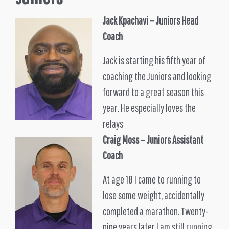
Jack Kpachavi –
Juniors
Head
Coach
Jack is starting his fifth year of
coaching the Juniors and looking
forward to a great season this
year. He especially loves the
relays
Craig Moss
– Juniors Assistant
Coach
At age 18 I came to running to
lose some weight, accidentally
completed a marathon. Twenty-
nine years later I am still running