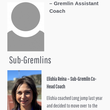
–
Gremlin
Assistant
Coach
.
Sub-Gremlins
Elishia Reina – Sub-Gremlin Co-
Head Coach
Elishia coached Long jump last year
and decided to move over to the