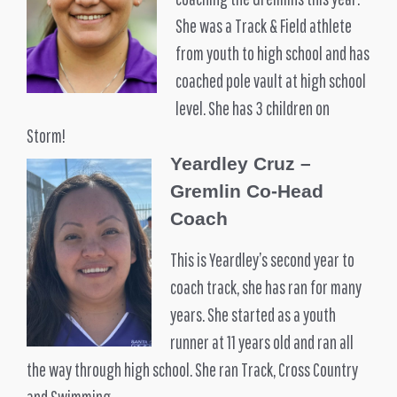
She was a Track & Field athlete
from youth to high school and has
coached pole vault at high school
level. She has 3 children on
Storm!
Yeardley Cruz –
Gremlin Co-Head
Coach
This is Yeardley’s second year to
coach track, she has ran for many
years. She started as a youth
runner at 11 years old and ran all
the way through high school. She ran Track, Cross Country
and Swimming.