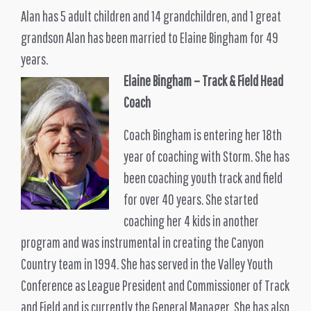
Alan has 5 adult children and 14 grandchildren, and 1 great
grandson Alan has been married to Elaine Bingham for 49
years.
Elaine Bingham – Track & Field Head
Coach
Coach Bingham is entering her 18th
year of coaching with Storm. She has
been coaching youth track and field
for over 40 years. She started
coaching her 4 kids in another
program and was instrumental in creating the Canyon
Country team in 1994. She has served in the Valley Youth
Conference as League President and Commissioner of Track
and Field and is currently the General Manager. She has also