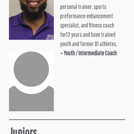
personal trainer, sports
preformance enhancement
specialist, and fitness coach
for13 years and have trained
youth and former D1 athletes.
– Youth /
Intermediate Coach
Juniors