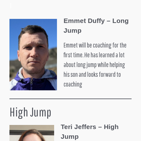
T
Emmet Duffy – Long
Jump
Emmet will be coaching for the
first time. He has learned a lot
about long jump while helping
his son and looks forward to
coaching
High Jump
Teri Jeffers – High
Jump