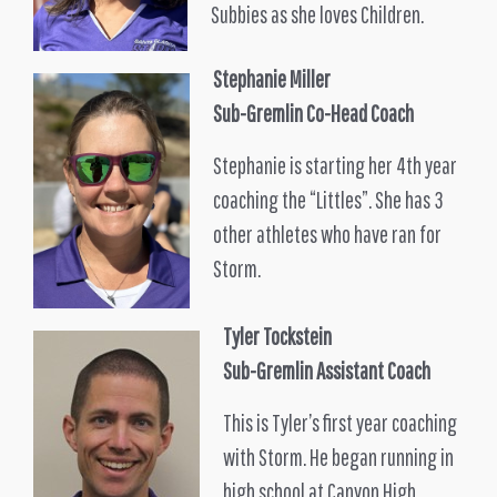
Subbies as she loves Children.
Stephanie Miller
Sub-Gremlin Co-Head Coach
Stephanie is starting her 4th year
coaching the “Littles”. She has 3
other athletes who have ran for
Storm.
Tyler Tockstein
Sub-Gremlin Assistant Coach
This is Tyler’s first year coaching
with Storm. He began running in
high school at Canyon High