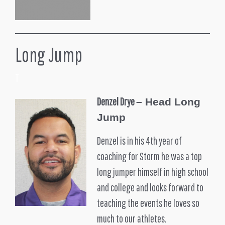
Long Jump
T
Denzel Drye
– Head Long
Jump
Denzel is in his 4th year of
coaching for Storm he was a top
long jumper himself in high school
and college and looks forward to
teaching the events he loves so
much to our athletes.