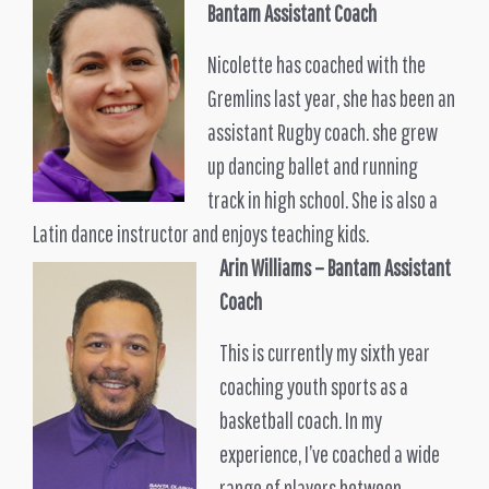
Bantam
Assistant Coach
Nicolette has coached with the
Gremlins last year, she has been an
assistant Rugby coach. she grew
up dancing ballet and running
track in high school. She is also a
Latin dance instructor and enjoys teaching kids.
Arin Williams
– Bantam Assistant
Coach
This is currently my sixth year
coaching youth sports as a
basketball coach. In my
experience, I’ve coached a wide
range of players between