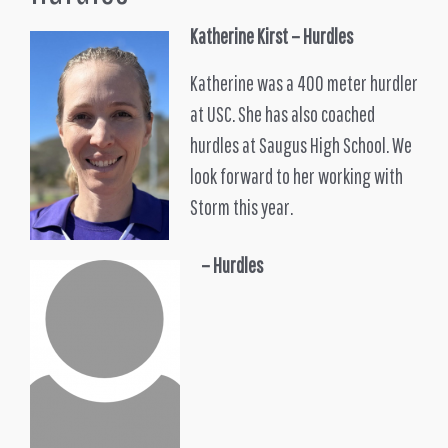
Katherine Kirst
– Hurdles
Katherine was a 400 meter hurdler
at USC. She has also coached
hurdles at Saugus High School. We
look forward to her working with
Storm this year.
– Hurdles