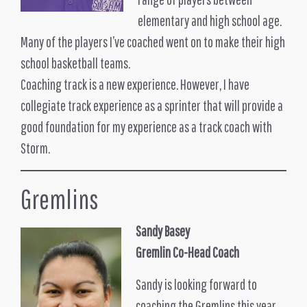
elementary and high school age.
Many of the players I’ve coached went on to make their high
school basketball teams.
Coaching track is a new experience. However, I have
collegiate track experience as a sprinter that will provide a
good foundation for my experience as a track coach with
Storm.
Gremlins
Sandy Basey
Gremlin Co-Head Coach
Sandy is looking forward to
coaching the Gremlins this year.