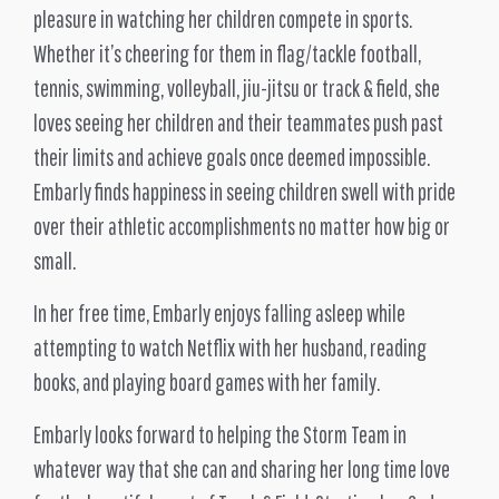
pleasure in watching her children compete in sports.
Whether it’s cheering for them in flag/tackle football,
tennis, swimming, volleyball, jiu-jitsu or track & field, she
loves seeing her children and their teammates push past
their limits and achieve goals once deemed impossible.
Embarly finds happiness in seeing children swell with pride
over their athletic accomplishments no matter how big or
small.
In her free time, Embarly enjoys falling asleep while
attempting to watch Netflix with her husband, reading
books, and playing board games with her family.
Embarly looks forward to helping the Storm Team in
whatever way that she can and sharing her long time love