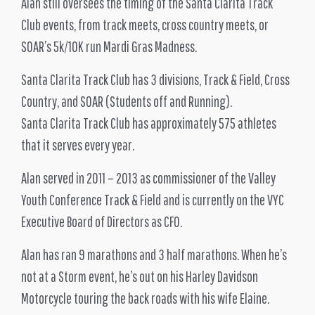
Alan still oversees the timing of the Santa Clarita Track
Club events, from track meets, cross country meets, or
SOAR’s 5k/10K run Mardi Gras Madness.
Santa Clarita Track Club has 3 divisions, Track & Field, Cross
Country, and SOAR (Students off and Running).
Santa Clarita Track Club has approximately 575 athletes
that it serves every year.
Alan served in 2011 – 2013 as commissioner of the Valley
Youth Conference Track & Field and is currently on the VYC
Executive Board of Directors as CFO.
Alan has ran 9 marathons and 3 half marathons. When he’s
not at a Storm event, he’s out on his Harley Davidson
Motorcycle touring the back roads with his wife Elaine.