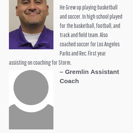
He Grew up playing basketball
and soccer. In high school played
for the basketball, football, and
track and field team. Also
coached soccer for Los Angeles
Parks and Rec. First year
assisting on coaching for Storm.
–
Gremlin
Assistant
Coach