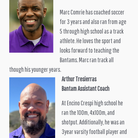
Marc Comrie has coached soccer
for 3 years and also ran from age
5 through high school as a track
athlete. He loves the sport and
looks forward to teaching the
Bantams. Marc ran track all
though his younger years.
Arthur Tresierras
Bantam Assistant Coach
At Encino Crespi high school he
ran the 100m, 4x100m, and
shotput. Additionally, he was an
3year varsity football player and