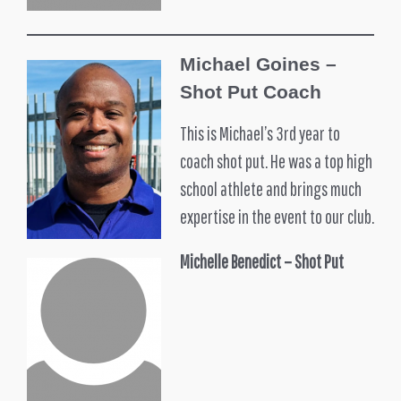
Michael Goines –
Shot Put Coach
This is Michael’s 3rd year to
coach shot put. He was a top high
school athlete and brings much
expertise in the event to our club.
Michelle Benedict – Shot Put