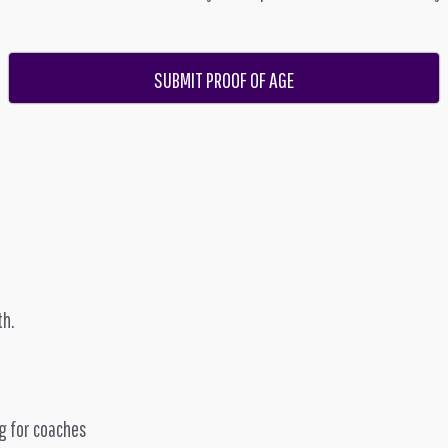
SUBMIT PROOF OF AGE
th.
g for coaches