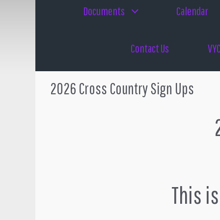
Documents
Calendar
Contact Us
VYC
2026 Cross Country Sign Ups
2
This i