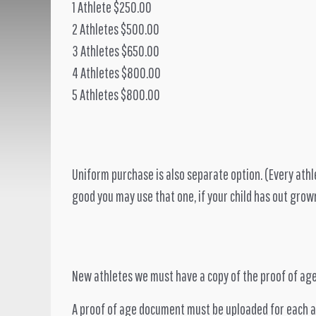
1 Athlete $250.00
2 Athletes $500.00
3 Athletes $650.00
4 Athletes $800.00
5 Athletes $800.00
Uniform purchase is also separate option. (Every athle
good you may use that one, if your child has out grow
New athletes we must have a copy of the proof of age
A proof of age document must be uploaded for each ath