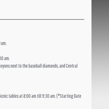
gram.
:00 am.
Canyons next to the baseball diamonds, and Central
picnic tables at 8:00 am till 9:30 am. (*Starting Date