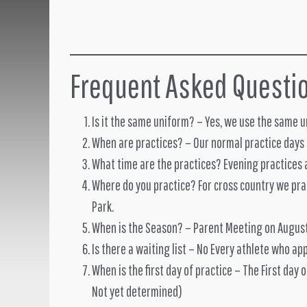
Frequent Asked Questi
Is it the same uniform? – Yes, we use the same 
When are practices? – Our normal practice days
What time are the practices? Evening practices 
Where do you practice? For cross country we prac
Park.
When is the Season? – Parent Meeting on Augus
Is there a waiting list – No Every athlete who app
When is the first day of practice – The First day 
Not yet determined)