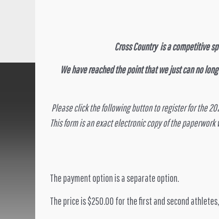
Cross Country is a competitive spo
We have reached the point that we just can no long
Please click the following button to register for the 2
This form is an exact electronic copy of the paperwork
The payment option is a separate option.
The price is $250.00 for the first and second athletes