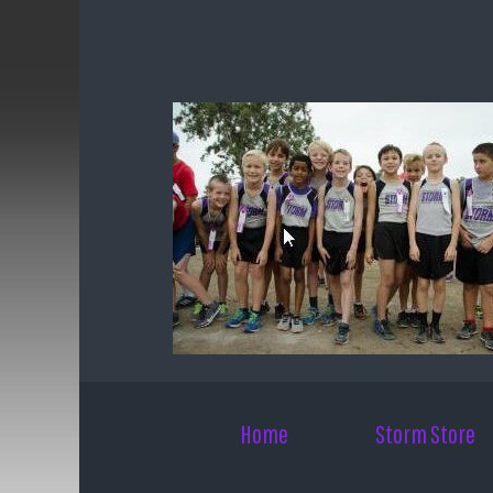
Skip to main content
Home
Storm Store