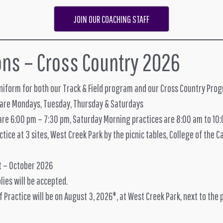
JOIN OUR COACHING STAFF
ons – Cross Country 2026
uniform for both our Track & Field program and our Cross Country Pro
 are Mondays, Tuesday, Thursday & Saturdays
are 6:00 pm – 7:30 pm, Saturday Morning practices are 8:00 am to 10
tice at 3 sites, West Creek Park by the picnic tables, College of the 
t – October 2026
lies will be accepted.
of Practice will be on August 3, 2026*, at West Creek Park, next to the 