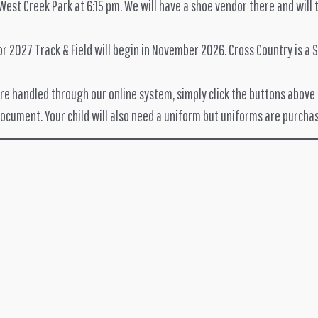
 West Creek Park at 6:15 pm. We will have a shoe vendor there and wil
 2027 Track & Field will begin in November 2026. Cross Country is a Su
are handled through our online system, simply click the buttons above a
document. Your child will also need a uniform but uniforms are purcha