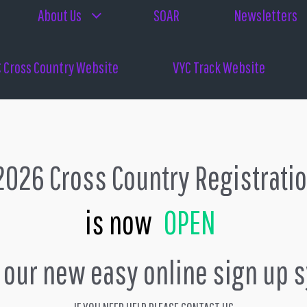
About Us
SOAR
Newsletters
 Cross Country Website
VYC Track Website
026 Cross Country Registrati
is now
OPEN
s our new easy online sign up 