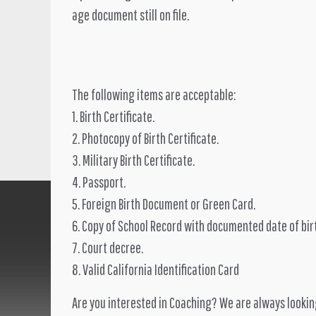
age document still on file.
The following items are acceptable:
1. Birth Certificate.
2. Photocopy of Birth Certificate.
3. Military Birth Certificate.
4. Passport.
5. Foreign Birth Document or Green Card.
6. Copy of School Record with documented date of bir
7. Court decree.
8. Valid California Identification Card
Are you interested in Coaching? We are always lookin