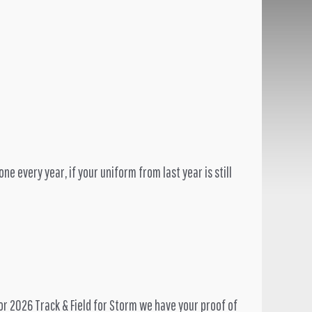
e every year, if your uniform from last year is still
or 2026 Track & Field for Storm we have your proof of