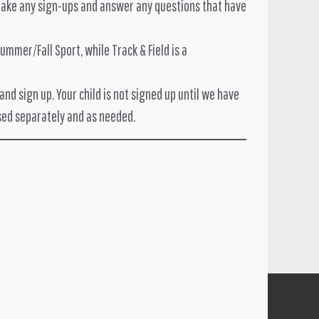
l take any sign-ups and answer any questions that have
mmer/Fall Sport, while Track & Field is a
nd sign up. Your child is not signed up until we have
sed separately and as needed.