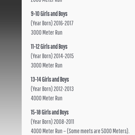
9-10 Girls and Boys
(Year Born) 2016-2017
3000 Meter Run
11-12 Girls and Boys
(Year Born) 2014-2015
3000 Meter Run
13-14 Girls and Boys
(Year Born) 2012-2013
4000 Meter Run
15-18 Girls and Boys
(Year Born) 2008-2011
4000 Meter Run – (Some meets are 5000 Meters).