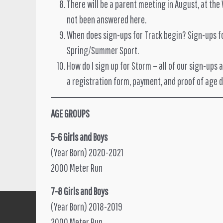
There will be a parent meeting in August, at the
not been answered here.
When does sign-ups for Track begin? Sign-ups for
Spring/Summer Sport.
How do I sign up for Storm – all of our sign-ups 
a registration form, payment, and proof of age 
AGE GROUPS
5-6 Girls and Boys
(Year Born) 2020-2021
2000 Meter Run
7-8 Girls and Boys
(Year Born) 2018-2019
2000 Meter Run