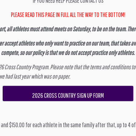
IF YOU NEED HELP PLEASE CONTACT US
PLEASE READ THIS PAGE IN FULL ALL THE WAY TO THE BOTTOM!
rt, all athletes must attend meets on Saturday, to be on the team. There
er accept athletes who only want to practice on our team, that takes aw
compete, so our policy is that we do not accept practice only athletes.
026 Cross Country Program. Please note that the terms and conditions to
 we had last year which was on paper.
2026 CROSS COUNTRY SIGN UP FORM
, and $150.00 for each athlete in the same family after that, up to 4 