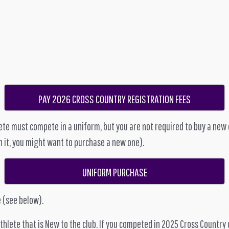
PAY 2026 CROSS COUNTRY REGISTRATION FEES
te must compete in a uniform, but you are not required to buy a new on
n it, you might want to purchase a new one).
UNIFORM PURCHASE
 (see below).
lete that is New to the club. If you competed in 2025 Cross Country 