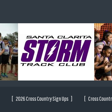
2026 Cross Country Sign Ups
Cross Countr