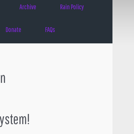
Archive
Rain Policy
Donate
FAQs
on
system!