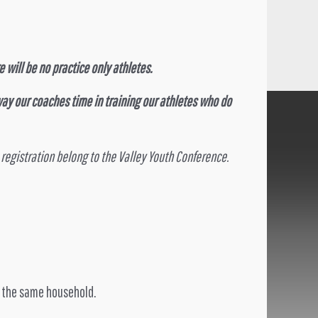
 will be no practice only athletes.
ay our coaches time in training our athletes who do
 registration belong to the Valley Youth Conference.
of the same household.