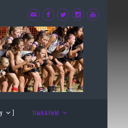
y
Track & Field