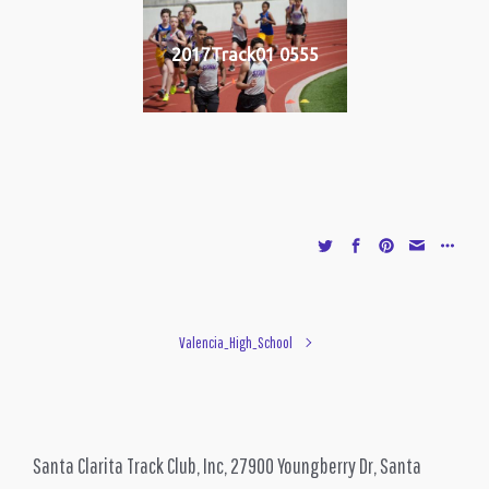
2017Track01 0555
Valencia_High_School
Santa Clarita Track Club, Inc, 27900 Youngberry Dr, Santa