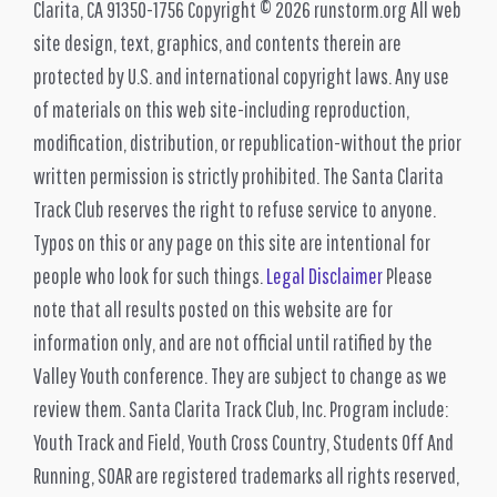
Clarita, CA 91350-1756 Copyright © 2026 runstorm.org All web
site design, text, graphics, and contents therein are
protected by U.S. and international copyright laws. Any use
of materials on this web site-including reproduction,
modification, distribution, or republication-without the prior
written permission is strictly prohibited. The Santa Clarita
Track Club reserves the right to refuse service to anyone.
Typos on this or any page on this site are intentional for
people who look for such things.
Legal Disclaimer
Please
note that all results posted on this website are for
information only, and are not official until ratified by the
Valley Youth conference. They are subject to change as we
review them. Santa Clarita Track Club, Inc. Program include:
Youth Track and Field, Youth Cross Country, Students Off And
Running, SOAR are registered trademarks all rights reserved,