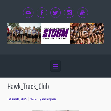
Skip to main content
Hawk_Track_Club
February 16, 2025
Written by
alanbingham