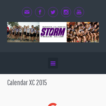
Skip to main content
Calendar XC 2015