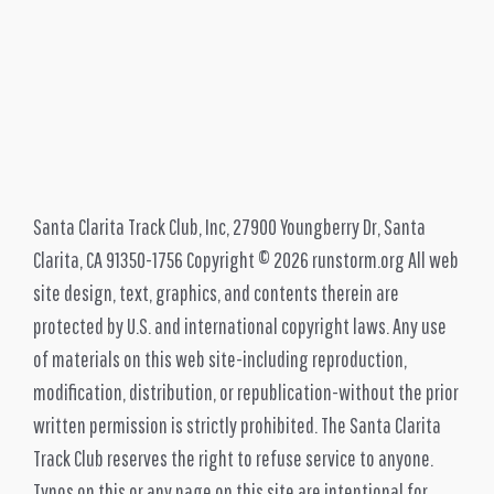
Santa Clarita Track Club, Inc, 27900 Youngberry Dr, Santa
Clarita, CA 91350-1756 Copyright © 2026 runstorm.org All web
site design, text, graphics, and contents therein are
protected by U.S. and international copyright laws. Any use
of materials on this web site-including reproduction,
modification, distribution, or republication-without the prior
written permission is strictly prohibited. The Santa Clarita
Track Club reserves the right to refuse service to anyone.
Typos on this or any page on this site are intentional for