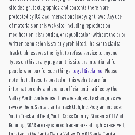
site design, text, graphics, and contents therein are
protected by U.S. and international copyright laws. Any use
of materials on this web site-including reproduction,
modification, distribution, or republication-without the prior
written permission is strictly prohibited. The Santa Clarita
Track Club reserves the right to refuse service to anyone.
Typos on this or any page on this site are intentional for
people who look for such things.
Legal Disclaimer
Please
note that all results posted on this website are for
information only, and are not official until ratified by the
Valley Youth conference. They are subject to change as we
review them. Santa Clarita Track Club, Inc. Program include:
Youth Track and Field, Youth Cross Country, Students Off And
Running, SOAR are registered trademarks all rights reserved,
Located in the Santa Clarita Valley. City Of Santa Clarita