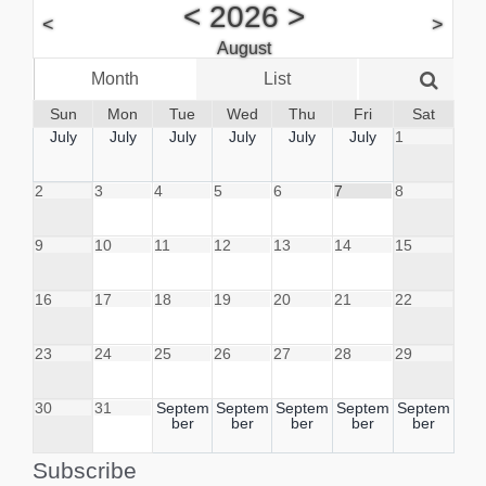
<
2026
>
<
>
August
Month
List
Week
Sun
Mon
Tue
Wed
Thu
Fri
Sat
July
July
July
July
July
July
1
2
3
4
5
6
7
8
9
10
11
12
13
14
15
16
17
18
19
20
21
22
23
24
25
26
27
28
29
30
31
Septem
Septem
Septem
Septem
Septem
ber
ber
ber
ber
ber
Subscribe