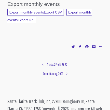
Export monthly events
Export monthly eventsExport CSV
Export monthly
eventsExport ICS
Track & Field 2022
Conditioning 2021
Santa Clarita Track Club, Inc, 27900 Youngberry Dr, Santa
Clarita, CA 91350-1756 Copyright © 2026 runstorm.org All web