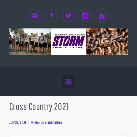
Skip to main content
Cross Country 2021
July 27, 2021
Written by
alanbingham