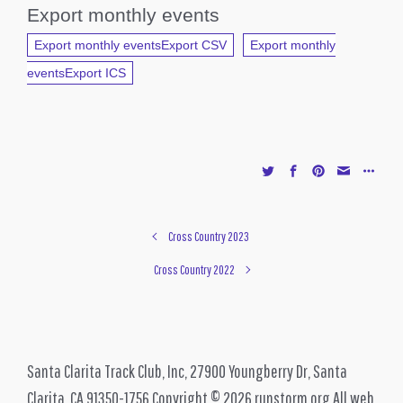
Export monthly events
Export monthly eventsExport CSV
Export monthly
eventsExport ICS
Cross Country 2023
Cross Country 2022
Santa Clarita Track Club, Inc, 27900 Youngberry Dr, Santa
Clarita, CA 91350-1756 Copyright © 2026 runstorm.org All web