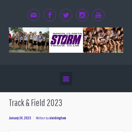
Skip to main content
Track & Field 2023
January 24, 2023
Written by
alanbingham