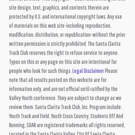
site design, text, graphics, and contents therein are
protected by U.S. and international copyright laws. Any use
of materials on this web site-including reproduction,
modification, distribution, or republication-without the prior
written permission is strictly prohibited. The Santa Clarita
Track Club reserves the right to refuse service to anyone.
Typos on this or any page on this site are intentional for
people who look for such things.
Legal Disclaimer
Please
note that all results posted on this website are for
information only, and are not official until ratified by the
Valley Youth conference. They are subject to change as we
review them. Santa Clarita Track Club, Inc. Program include:
Youth Track and Field, Youth Cross Country, Students Off And
Running, SOAR are registered trademarks all rights reserved,
Located in the Santa Clarita Valley. City Of Santa Clarita