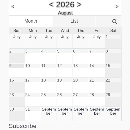
<
2026
>
<
>
August
Month
List
Week
Sun
Mon
Tue
Wed
Thu
Fri
Sat
July
July
July
July
July
July
1
2
3
4
5
6
7
8
9
10
11
12
13
14
15
16
17
18
19
20
21
22
23
24
25
26
27
28
29
30
31
Septem
Septem
Septem
Septem
Septem
ber
ber
ber
ber
ber
Subscribe