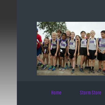
Skip to main content
Home
Storm Store