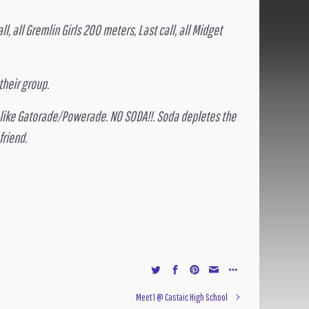
l, all Gremlin Girls 200 meters, Last call, all Midget
heir group.
s like Gatorade/Powerade. NO SODA!!. Soda depletes the
friend.
Meet 1 @ Castaic High School