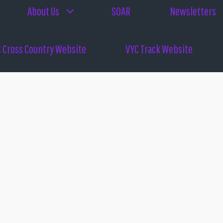
About Us
SOAR
Newsletters
 Cross Country Website
VYC Track Website