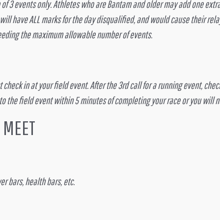
 3 events only. Athletes who are Bantam and older may add one extra e
l have ALL marks for the day disqualified, and would cause their relay
xceeding the maximum allowable number of events.
check in at your field event. After the 3rd call for a running event, che
 to the field event within 5 minutes of completing your race or you will 
K MEET
r bars, health bars, etc.