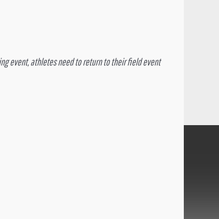
ng event, athletes need to return to their field event