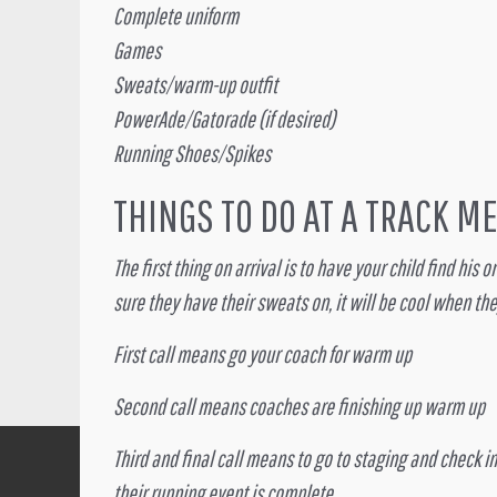
Complete uniform
Games
Sweats/warm-up outfit
PowerAde/Gatorade (if desired)
Running Shoes/Spikes
THINGS TO DO AT A TRACK M
The first thing on arrival is to have your child find hi
sure they have their sweats on, it will be cool when the
First call means go your coach for warm up
Second call means coaches are finishing up warm up
Third and final call means to go to staging and check in
their running event is complete.