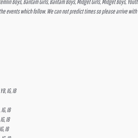
Gremlin Boys, Bantam Girls, Bantam Boys, Midget Girls, Midget Boys, Yout
 the events which follow. We can not predict times so please arrive with
B, IG, IB
IG, IB
IG, IB
G, IB