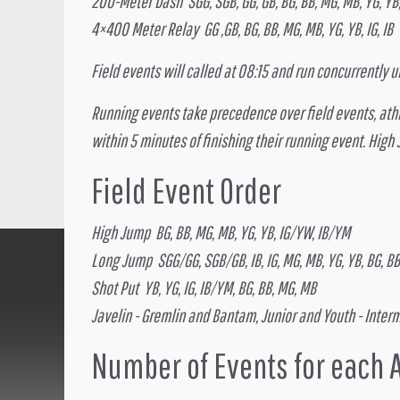
200-Meter Dash SGG, SGB, GG, GB, BG, BB, MG, MB, YG, YB, 
4×400 Meter Relay GG ,GB, BG, BB, MG, MB, YG, YB, IG, IB
Field events will called at 08:15 and run concurrently
Running events take precedence over field events, athlet
within 5 minutes of finishing their running event. High
Field Event Order
High Jump BG, BB, MG, MB, YG, YB, IG/YW, IB/YM
Long Jump SGG/GG, SGB/GB, IB, IG, MG, MB, YG, YB, BG, BB
Shot Put YB, YG, IG, IB/YM, BG, BB, MG, MB
Javelin - Gremlin and Bantam, Junior and Youth - Inter
Number of Events for each 