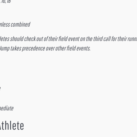
IG, IB
 unless combined
es should check out of their field event on the third call for their runni
 Jump takes precedence over other field events.
mediate
Athlete