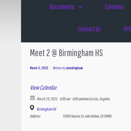
Documents
Calendar
Contact Us
VYC
Meet 2 @ Birmingham HS
March 3, 2025
Written by
alanbingham
View Calendar
March 29, 2025
8:00 am - 4:00 pm
America/Los_Angeles
Birmingham HS
Address:
17000 Haynes St, Lake Balboa, CA 91406