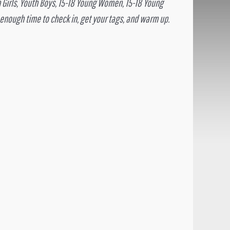
h Girls, Youth Boys, 15-18 Young Women, 15-18 Young
 enough time to check in, get your tags, and warm up.