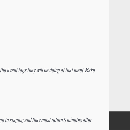
t the event tags they will be doing at that meet. Make
d go to staging and they must return 5 minutes after