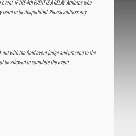
vent, IF THE 4th EVENT IS A RELAY. Athletes who
 team to be disqualified. Please address any
ck out with the field event judge and proceed to the
not be allowed to complete the event.