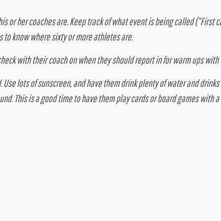
his or her coaches are. Keep track of what event is being called (“First cal
es to know where sixty or more athletes are.
eck with their coach on when they should report in for warm ups with t
. Use lots of sunscreen, and have them drink plenty of water and drink
und. This is a good time to have them play cards or board games with a 