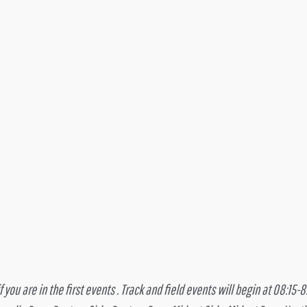
you are in the first events . Track and field events will begin at 08:15-