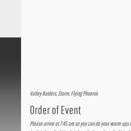
Valley Raiders, Storm, Flying Phoenix
Order of Event
Please arrive at 7:45 am so you can do your warm-ups if 