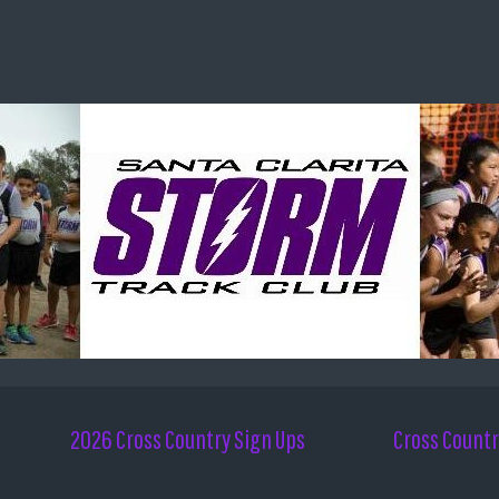
2026 Cross Country Sign Ups
Cross Countr