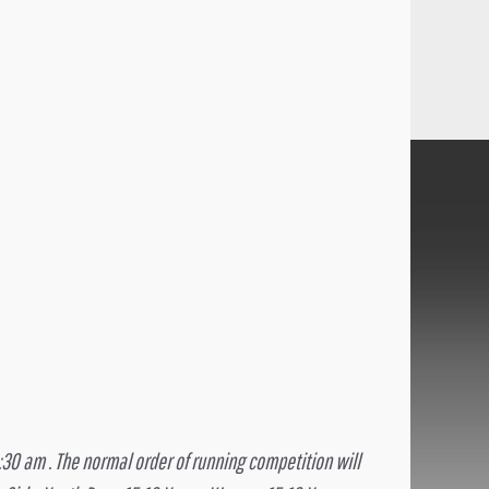
8:30 am . The normal order of running competition will