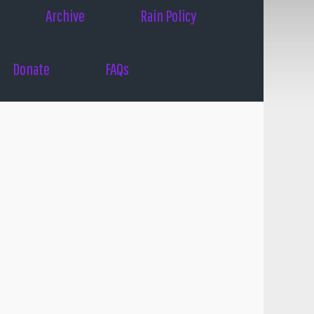
Archive
Rain Policy
Donate
FAQs