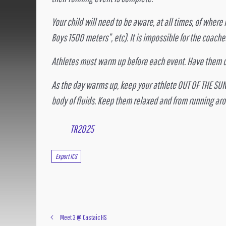
Your child will need to be aware, at all times, of where 
Boys 1500 meters”, etc). It is impossible for the coach
Athletes must warm up before each event. Have them ch
As the day warms up, keep your athlete OUT OF THE SUN
body of fluids. Keep them relaxed and from running aro
TR2025
Export ICS
Meet 3 @ Castaic HS