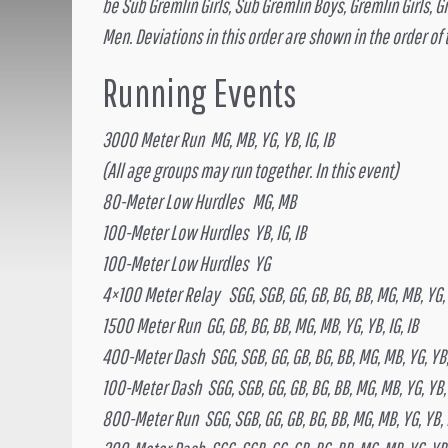
be Sub Gremlin Girls, Sub Gremlin Boys, Gremlin Girls, 
Men. Deviations in this order are shown in the order of
Running Events
3000 Meter Run MG, MB, YG, YB, IG, IB
(All age groups may run together. In this event)
80-Meter Low Hurdles MG, MB
100-Meter Low Hurdles YB, IG, IB
100-Meter Low Hurdles YG
4×100 Meter Relay SGG, SGB, GG, GB, BG, BB, MG, MB, YG, Y
1500 Meter Run GG, GB, BG, BB, MG, MB, YG, YB, IG, IB
400-Meter Dash SGG, SGB, GG, GB, BG, BB, MG, MB, YG, YB, 
100-Meter Dash SGG, SGB, GG, GB, BG, BB, MG, MB, YG, YB, 
800-Meter Run SGG, SGB, GG, GB, BG, BB, MG, MB, YG, YB, I