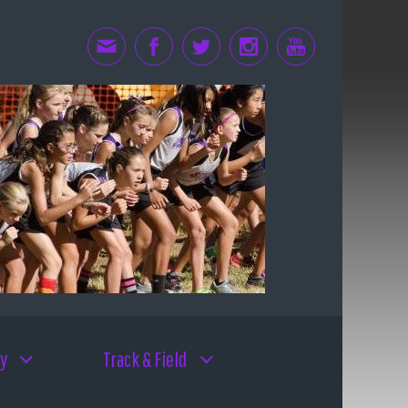
y
Track & Field