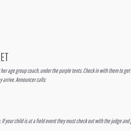
EET
s or her age group coach, under the purple tents. Check in with them to ge
y arrive. Announcer calls:
. If your child is at a field event they must check out with the judge an