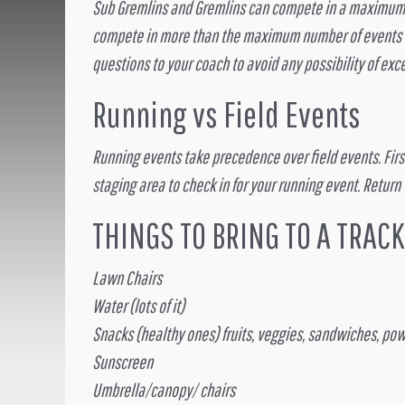
Sub Gremlins and Gremlins can compete in a maximum of
compete in more than the maximum number of events wil
questions to your coach to avoid any possibility of e
Running vs Field Events
Running events take precedence over field events. First 
staging area to check in for your running event. Return
THINGS TO BRING TO A TRAC
Lawn Chairs
Water (lots of it)
Snacks (healthy ones) fruits, veggies, sandwiches, powe
Sunscreen
Umbrella/canopy/ chairs