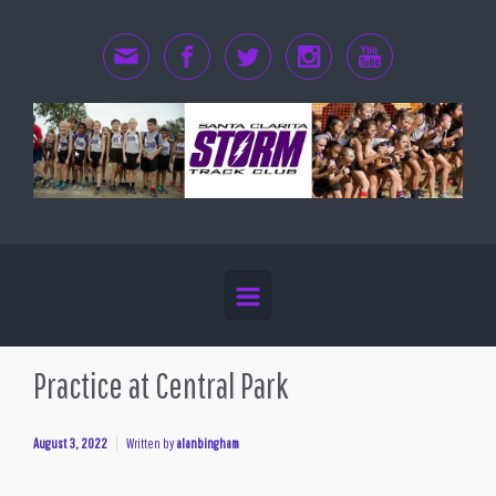
Skip to main content
Practice at Central Park
August 3, 2022
Written by
alanbingham