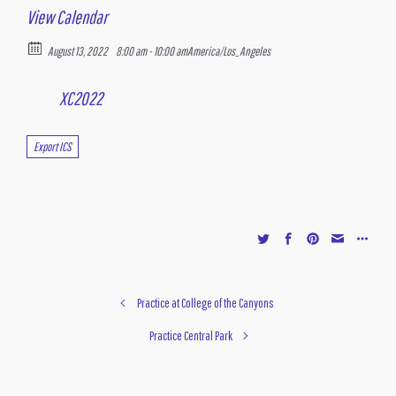
View Calendar
August 13, 2022
8:00 am - 10:00 am
America/Los_Angeles
XC2022
Export ICS
Practice at College of the Canyons
Practice Central Park