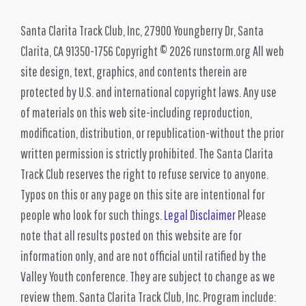
Santa Clarita Track Club, Inc, 27900 Youngberry Dr, Santa
Clarita, CA 91350-1756 Copyright © 2026 runstorm.org All web
site design, text, graphics, and contents therein are
protected by U.S. and international copyright laws. Any use
of materials on this web site-including reproduction,
modification, distribution, or republication-without the prior
written permission is strictly prohibited. The Santa Clarita
Track Club reserves the right to refuse service to anyone.
Typos on this or any page on this site are intentional for
people who look for such things.
Legal Disclaimer
Please
note that all results posted on this website are for
information only, and are not official until ratified by the
Valley Youth conference. They are subject to change as we
review them. Santa Clarita Track Club, Inc. Program include: