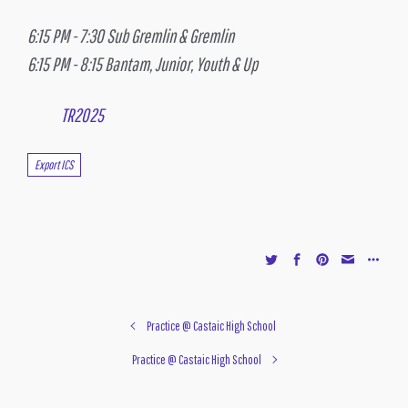
6:15 PM - 7:30 Sub Gremlin & Gremlin
6:15 PM - 8:15 Bantam, Junior, Youth & Up
TR2025
Export ICS
Practice @ Castaic High School
Practice @ Castaic High School