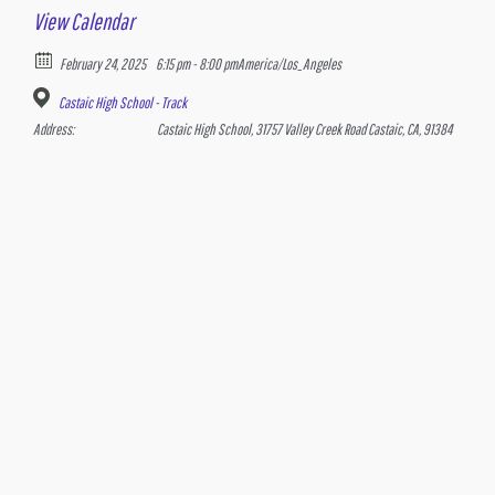
View Calendar
February 24, 2025
6:15 pm - 8:00 pm
America/Los_Angeles
Castaic High School - Track
Address:
Castaic High School, 31757 Valley Creek Road Castaic, CA, 91384