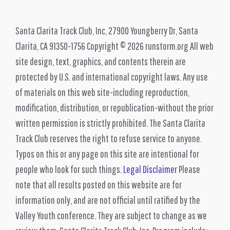
Santa Clarita Track Club, Inc, 27900 Youngberry Dr, Santa
Clarita, CA 91350-1756 Copyright © 2026 runstorm.org All web
site design, text, graphics, and contents therein are
protected by U.S. and international copyright laws. Any use
of materials on this web site-including reproduction,
modification, distribution, or republication-without the prior
written permission is strictly prohibited. The Santa Clarita
Track Club reserves the right to refuse service to anyone.
Typos on this or any page on this site are intentional for
people who look for such things.
Legal Disclaimer
Please
note that all results posted on this website are for
information only, and are not official until ratified by the
Valley Youth conference. They are subject to change as we