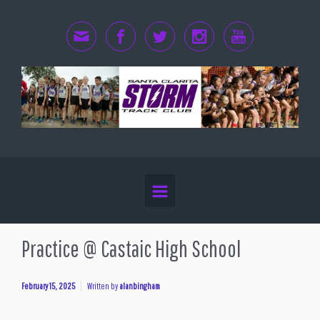
Skip to main content
Practice @ Castaic High School
February 15, 2025
Written by
alanbingham