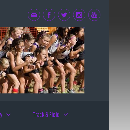
y
Track & Field