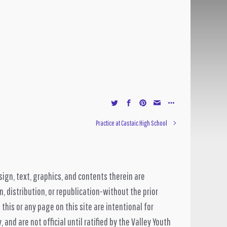
Practice at Castaic High School
sign, text, graphics, and contents therein are
, distribution, or republication-without the prior
 this or any page on this site are intentional for
and are not official until ratified by the Valley Youth