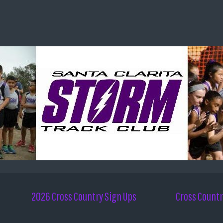
2026 Cross Country Sign Ups
Cross Countr