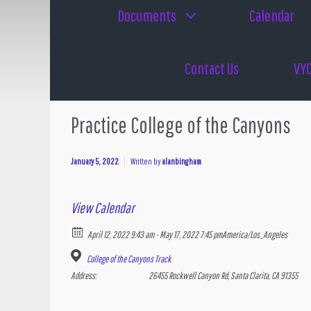
Documents
Calendar
Contact Us
VYC
Practice College of the Canyons
January 5, 2022
Written by
alanbingham
View Calendar
April 12, 2022 9:43 am - May 17, 2022 7:45 pm
America/Los_Angeles
College of the Canyons Track
Address:
26455 Rockwell Canyon Rd, Santa Clarita, CA 91355