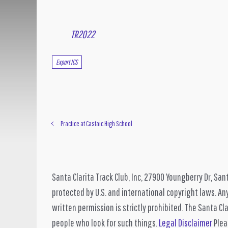
TR2022
Export ICS
Practice at Castaic High School
Santa Clarita Track Club, Inc, 27900 Youngberry Dr, San
protected by U.S. and international copyright laws. Any
written permission is strictly prohibited. The Santa Cla
people who look for such things.
Legal Disclaimer
Pleas