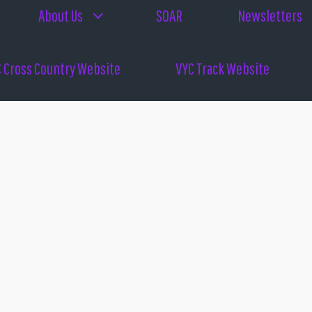
About Us
SOAR
Newsletters
 Cross Country Website
VYC Track Website