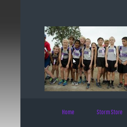
Skip to main content
Home
Storm Store