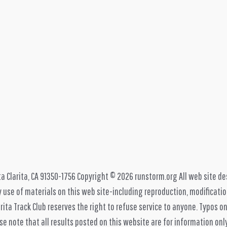
ta Clarita, CA 91350-1756 Copyright © 2026 runstorm.org All web site de
 use of materials on this web site-including reproduction, modification
rita Track Club reserves the right to refuse service to anyone. Typos on
e note that all results posted on this website are for information only, 