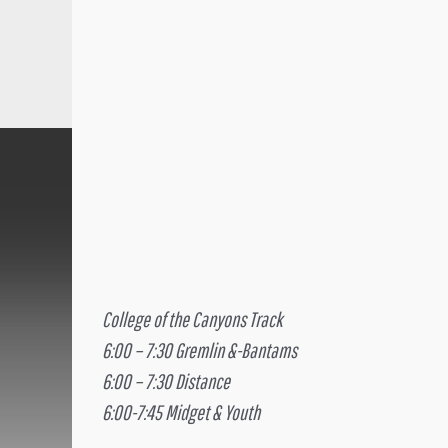
College of the Canyons Track
6:00 – 7:30 Gremlin &-Bantams
6:00 – 7:30 Distance
6:00-7:45 Midget & Youth