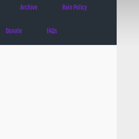
Archive
Rain Policy
Donate
FAQs