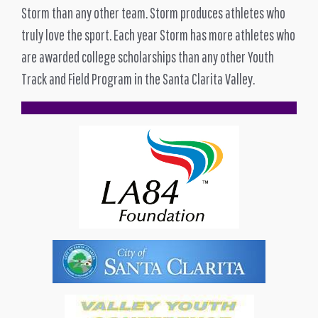
Storm than any other team. Storm produces athletes who
truly love the sport. Each year Storm has more athletes who
are awarded college scholarships than any other Youth
Track and Field Program in the Santa Clarita Valley.