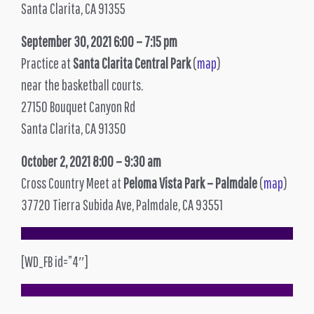
Santa Clarita, CA 91355
September 30, 2021 6:00 – 7:15 pm
Practice at
Santa Clarita Central Park
(
map
)
near the basketball courts.
27150 Bouquet Canyon Rd
Santa Clarita, CA 91350
October 2, 2021 8:00 – 9:30 am
Cross Country Meet at
Peloma Vista Park – Palmdale
(
map
)
37720 Tierra Subida Ave, Palmdale, CA 93551
[WD_FB id=”4″]