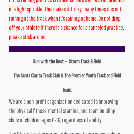
in a light sprinkle. This makes it tricky, many times it is not
raining at the track when it’s raining at home. Do not drop
off your athlete if there is a chance for a canceled practice,
please stick around
Run with the Best – Storm Track & Field
The Santa Clarita Track Club is The Premier Youth Track and Field
Team.
We are a non-profit organization dedicated to improving
the physical fitness, mental stamina, and team building
skills of children ages 6-16, regardless of ability.
The Storm Track program is designed to introduce kids to