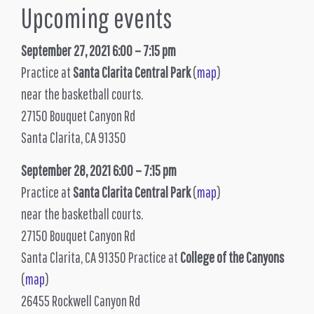
Upcoming events
September 27, 2021 6:00 – 7:15 pm
Practice at
Santa Clarita Central Park
(
map
)
near the basketball courts.
27150 Bouquet Canyon Rd
Santa Clarita, CA 91350
September 28, 2021 6:00 – 7:15 pm
Practice at
Santa Clarita Central Park
(
map
)
near the basketball courts.
27150 Bouquet Canyon Rd
Santa Clarita, CA 91350 Practice at
College of the Canyons
(
map
)
26455 Rockwell Canyon Rd