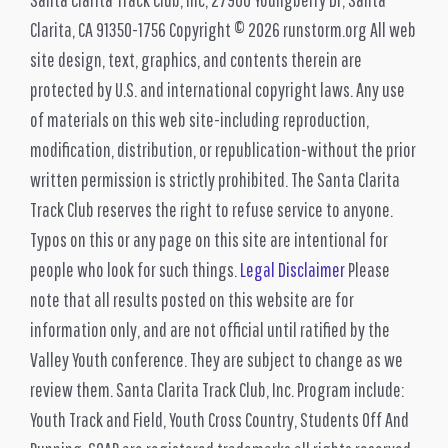
Clarita, CA 91350-1756 Copyright © 2026 runstorm.org All web
site design, text, graphics, and contents therein are
protected by U.S. and international copyright laws. Any use
of materials on this web site-including reproduction,
modification, distribution, or republication-without the prior
written permission is strictly prohibited. The Santa Clarita
Track Club reserves the right to refuse service to anyone.
Typos on this or any page on this site are intentional for
people who look for such things.
Legal Disclaimer
Please
note that all results posted on this website are for
information only, and are not official until ratified by the
Valley Youth conference. They are subject to change as we
review them. Santa Clarita Track Club, Inc. Program include:
Youth Track and Field, Youth Cross Country, Students Off And