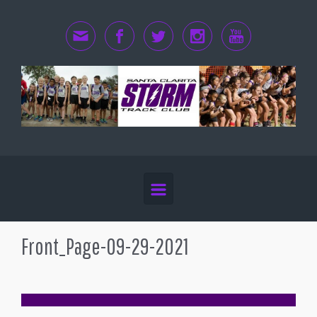
Skip to main content
Front_Page-09-29-2021