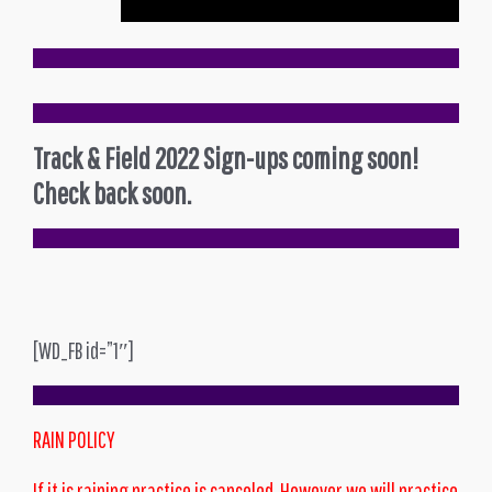
Track & Field 2022 Sign-ups coming soon!
Check back soon.
[WD_FB id=”1″]
RAIN POLICY
If it is raining practice is canceled. However we will practice