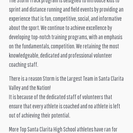
sprint and distance running and field events by providing an
experience that is fun, competitive, social, and informative
about the sport. We continue to achieve excellence by
developing top-notch training programs, with an emphasis
on the fundamentals, competition. We retaining the most
knowledgeable, dedicated and professional volunteer
coaching staff.
There is a reason Storm is the Largest Team in Santa Clarita
Valley and the Nation!
It is because of the dedicated staff of volunteers that
ensure that every athlete is coached and no athlete is left
out of achieving their potential.
More Top Santa Clarita High School athletes have ran for