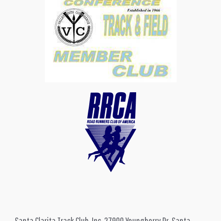
Santa Clarita Track Club, Inc, 27900 Youngberry Dr, Santa