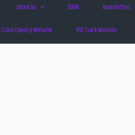
About Us
SOAR
Newsletters
 Cross Country Website
VYC Track Website