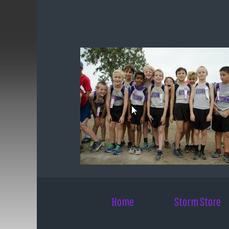
Skip to main content
Home
Storm Store