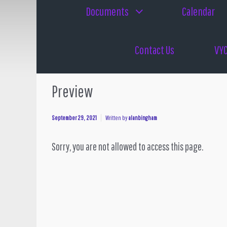
Documents
Calendar
Contact Us
VYC
Preview
September 29, 2021
Written by
alanbingham
Sorry, you are not allowed to access this page.