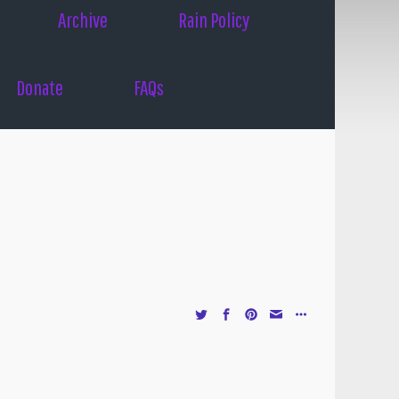
Archive
Rain Policy
Donate
FAQs