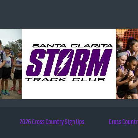
2026 Cross Country Sign Ups
Cross Countr