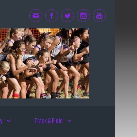
y
Track & Field